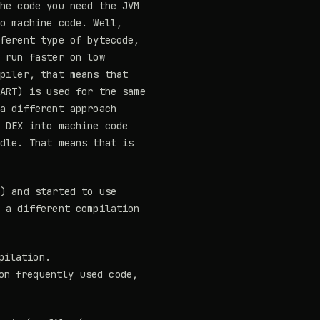
the code you need the JVM
to machine code. Well,
fferent type of bytecode,
o run faster on low
mpiler, that means that
(ART) is used for the same
 a different approach
e DEX into machine code
idle. That means that is
t) and started to use
s a different compilation
pilation.
on frequently used code,