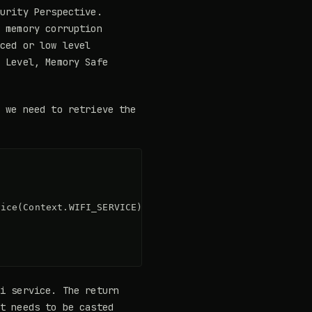
urity Perspective.
n memory corruption
nced or low level
h Level, Memory Safe
g we need to retrieve the
ice(Context.WIFI_SERVICE);

Fi service. The return
at needs to be casted