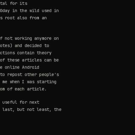
ital for its
 0day in the wild used in
as root also from an
of not working anymore on
notes) and decided to
ections contain theory
 of these articles can be
he online Android
 to repost other people's
p me when I was starting
tom of each article.
e useful for next
d last, but not least, the