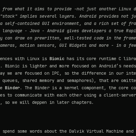
 from what it aims to provide -
not just another Linux 
 "stack" implies several layers.
Android provides not j
a self-contained GUI environment, and a rich set of fr
t language - Java - Android gives developers a true
Rap
y can draw on prewritten, well-tested code in the fram
ameras, motion sensors, GUI Widgets and more - in a fe
rences with Linux is
Bionic
has its core runtime C libra
. Bionic is lighter and more focused on Android’s need
ay we are focused on IPC, so the difference in our int
 queues, shared memory and semaphores), that are omitt
he
Binder
. The Binder is a kernel component, the core c
es to communicate with each other using a client-serve
, so we will deppen in later chapters.
 spend some words about the Dalvik Virtual Machine and