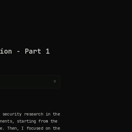
ion - Part 1
9
e security research in the
onents, starting from the
re. Then, I focused on the