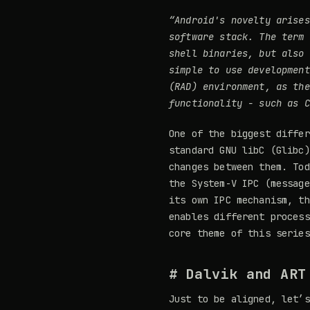
“Android's novelty arises
software stack. The term
shell binaries, but also 
simple to use developmen
(RAD) environment
, as the
functionality - such as C
One of the biggest diffe
standard GNU libC (Glibc)
changes between them. Tod
the System-V IPC (message
its own IPC mechanism, t
enables different process
core theme of this series
# Dalvik and ART
Just to be aligned, let’s