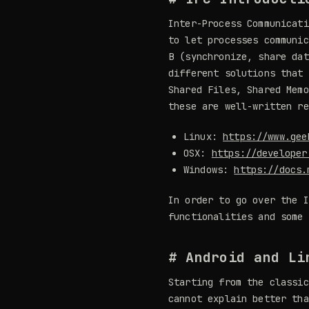
Inter-Process Communicati
to let processes communic
B (synchronize, share dat
different solutions that 
Shared Files, Shared Memo
these are well-written re
Linux:
https://www.gee
OSX:
https://developer
Windows:
https://docs.
In order to go over the I
functionalities and some 
# Android and Li
Starting from the classic
cannot explain better th