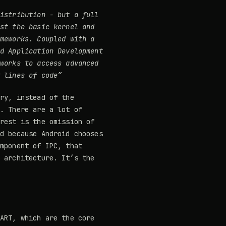
distribution
- but a full
ust the basic kernel and
ameworks
. Coupled with a
id Application Development
eworks to access advanced
w lines of code”
ry, instead of the
s. There are a lot of
erest is the omission of
ed because Android chooses
omponent of IPC, that
r architecture. It’s the
 ART, which are the core