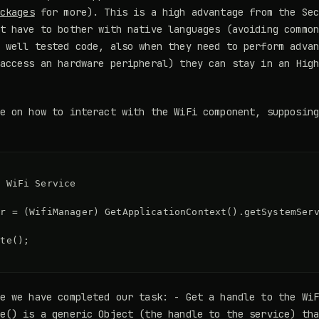
ckages
for more). This is a high advantage from the Sec
t have to bother with native languages (avoiding commo
 well tested code, also when they need to perform adva
access an hardware peripheral) they can stay in an Hig
e on how to interact with the WiFi component, supposin
 

 WiFi Service

r = (WifiManager) GetApplicationContext().getSystemServ
te();

e we have completed our task: - Get a handle to the Wi
e() is a generic Object (the handle to the service) th