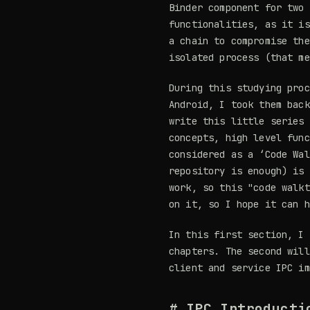
Binder component for two 
functionalities, as it is
a chain to compromise the
isolated process (that me
During this studying proc
Android, I took them back
write this little series 
concepts, high level func
considered as a ‘Code Wal
repository is enough) is 
work, so this "code walkt
on it, so I hope it can h
In this first section, I 
chapters. The second will
client and service IPC im
# IPC Introducti