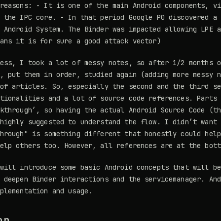
reasons: - It is one of the main Android components, v
 the IPC core. - In that period Google P0 discovered a
 Android System. The Binder was impacted allowing LPE 
ans it is for sure a good attack vector)
ess, I took a lot of messy notes, so after 1/2 months 
, put them in order, studied again (adding more messy 
of articles. So, especially the second and the third s
tionalities and a lot of source code references. Parts
kthrough’, so having the actual Android Source Code (t
highly suggested to understand the flow. I didn’t want
hrough" is something different that honestly could hel
elp others too. However, all references are at the bot
will introduce some basic Android concepts that will b
 deepen Binder interactions and the servicemanager. An
plementation and usage.
on