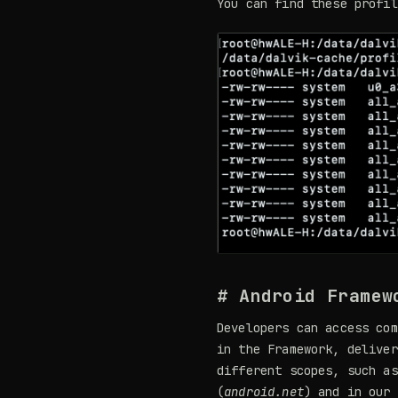
You can find these profi
# Android Framew
Developers can access com
in the Framework, deliver
different scopes, such as
(
android.net
) and in our 