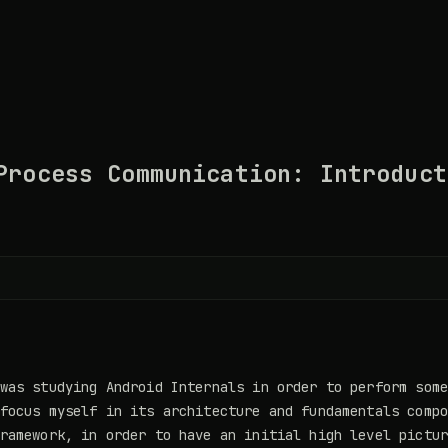
Process Communication: Introduct
was studying Android Internals in order to perform som
focus myself in its architecture and fundamentals comp
ramework, in order to have an initial high level pictu