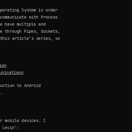
Operating System in order
 communicate with Process
We have multiple and
be through Pipes, Sockets,
 this article’s series, so
ion
unications
duction to Android
g.
or mobile devices. I
 Levin’: