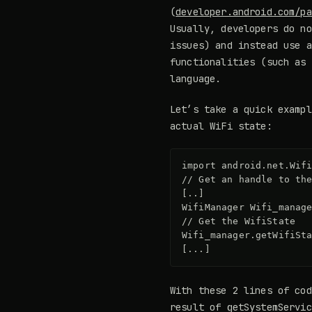
(
developer.android.com/pa
Usually, developers do no
issues) and instead use a
functionalities (such as 
language.
Let’s take a quick exampl
actual WiFi state:
import android.net.Wifi
// Get an handle to the
[..]

WifiManager Wifi_manage
// Get the WifiState

Wifi_manager.getWifiSta
With these 2 lines of cod
result of getSystemServic