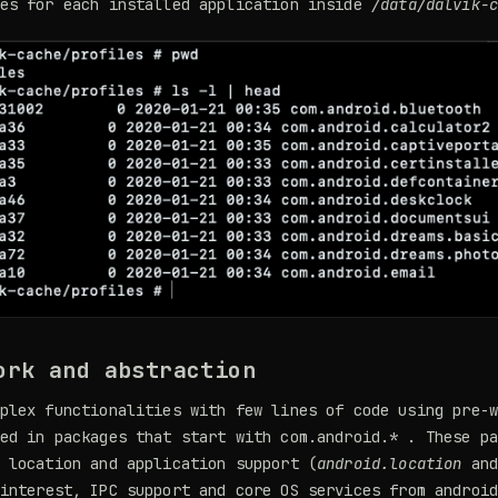
les for each installed application inside
/data/dalvik-
ork and abstraction
plex functionalities with few lines of code using pre-
ed in packages that start with com.android.* . These p
 location and application support (
android.location
an
interest, IPC support and core OS services from androi