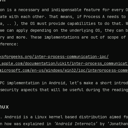
on is a necessary and indispensable feature for every 
ate with each other. That means, if Process A needs to
a, .. ), the OS must provide capabilities to do that. 
we can apply depending on the underlying OS, they can 
ry and more. These implementations are out of scope of
ference:
ksforgeeks.org/inter-process-communication-ipc/
.apple.com/documentation/uikit/inter-process_communicat
microsoft.com/en-us/windows/win32/ipc/interprocess-comm
PC implementation in Android, let’s make a short intro
security aspects that will be useful during the readin
nux
. Android is a Linux kernel based distribution aimed f
an how was explained in
‘Android Internals’
by ‘Jonathan