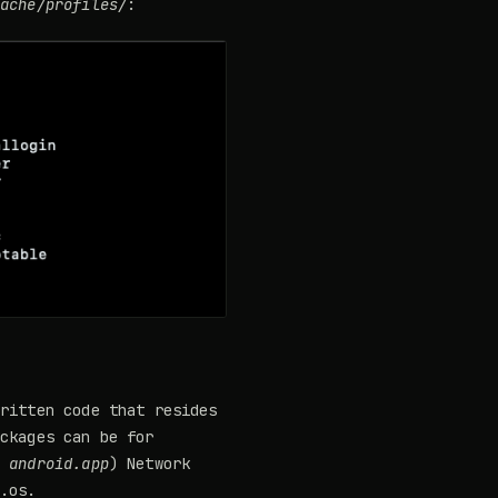
cache/profiles/
:
written code that resides
ackages can be for
d
android.app
) Network
d.os.