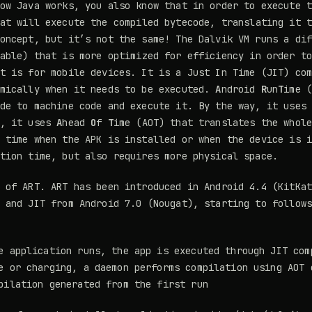
ow Java works, you also know that in order to execute 
at will execute the compiled bytecode, translating it 
oncept, but it’s not the same! The Dalvik VM runs a di
able) that is more optimized for efficiency in order t
t is for mobile devices. It is a Just In Time (JIT) co
amically when it needs to be executed.
A
ndroid
R
un
T
ime 
de to machine code and execute it. By the way, it uses
 , it uses
A
head
O
f
T
ime (AOT) that translates the whol
 time when the APK is installed or when the device is 
tion time, but also requires more physical space.
 of ART. ART has been introduced in Android 4.4 (KitKa
 and JIT from Android 7.0 (Nougat), starting to follow
e application runs, the app is executed through JIT com
e or charging, a daemon performs compilation using AOT 
pilation generated from the first run