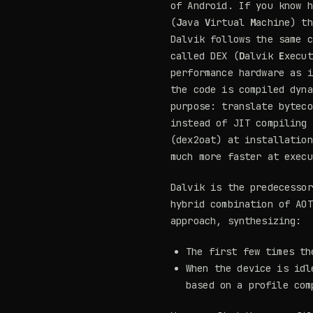
of Android. If you know h
(
J
ava
V
irtual
M
achine) th
Dalvik follows the same c
called DEX (
D
alvik
E
xecut
performance hardware as i
the code is compiled dyn
purpose: translate byteco
instead of JIT compiling
(dex2oat) at installation
much more faster at execu
Dalvik is the predecessor
hybrid combination of AOT
approach, synthesizing:
The first few times th
When the device is idl
based on a profile com