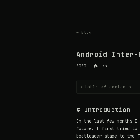
← blog
Android Inter-
2020 - @kiks
table of contents
▸
# Introduction
In the last few months I 
future. I first tried to 
bootloader stage to the F