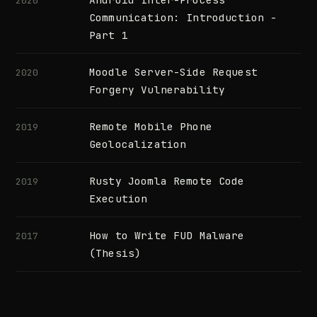
2020
Communication: Introduction -
Part 1
Moodle Server-Side Request
2020
Forgery Vulnerability
Remote Mobile Phone
2019
Geolocalization
Rusty Joomla Remote Code
2019
Execution
How to Write FUD Malware
2017
(Thesis)