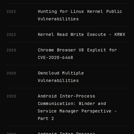
Hunting for Linux Kernel Public
2022
Vulnerabilities
Kernel Read Write Execute - KRWX
2022
Chrome Browser V8 Exploit for
2020
CVE-2020-6468
Owncloud Multiple
2020
Vulnerabilities
Android Inter-Process
2020
Communication: Binder and
Service Manager Perspective -
Part 2
Android Inter-Process