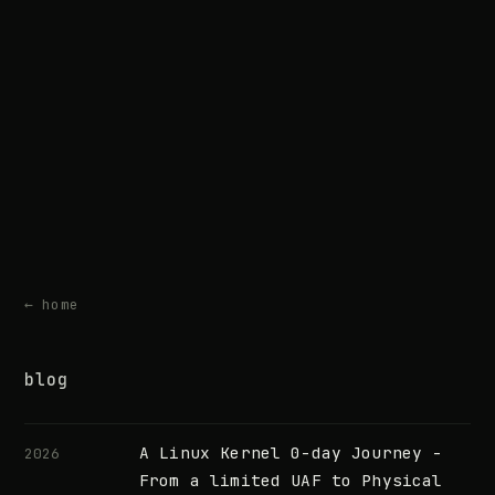
← home
blog
A Linux Kernel 0-day Journey -
2026
From a limited UAF to Physical