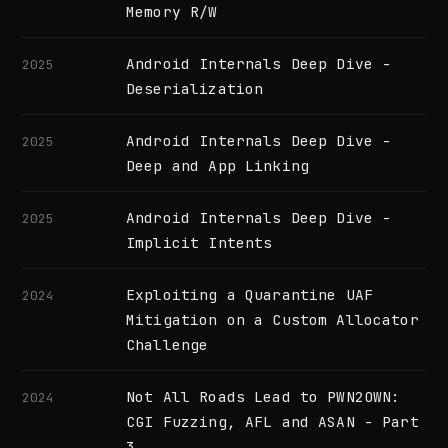
Memory R/W
Android Internals Deep Dive -
2025
Deserialization
Android Internals Deep Dive -
2025
Deep and App Linking
Android Internals Deep Dive -
2025
Implicit Intents
Exploiting a Quarantine UAF
2024
Mitigation on a Custom Allocator
Challenge
Not All Roads Lead to PWN2OWN:
2024
CGI Fuzzing, AFL and ASAN - Part
3