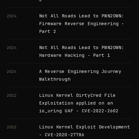
Not All Roads Lead to PWN2OWN:
2024
Firmware Reverse Engineering -
Part 2
Not All Roads Lead to PWN2OWN:
2024
Hardware Hacking - Part 1
A Reverse Engineering Journey
2024
Walkthrough
Linux Kernel DirtyCred File
2022
Exploitation applied on an
io_uring UAF - CVE-2022-2602
Linux Kernel Exploit Development
2022
- CVE-2020-27786