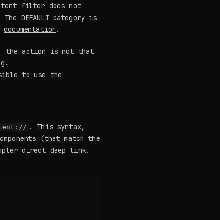
tent filter does not
: The DEFAULT category is
e
documentation
.
, the action is not that
.g.
sible to use the
. This syntax,
tent://
components (that match the
mpler direct deep link.