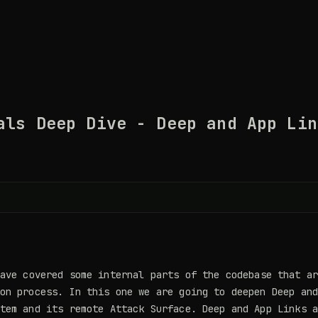
als Deep Dive - Deep and App Lin
ave covered some internal parts of the codebase that ar
on process. In this one we are going to deepen Deep an
tem and its remote Attack Surface. Deep and App Links 