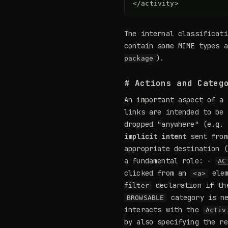
</activity>
The internal classificat
contain some MIME types 
).
package
# Actions and Categ
An important aspect of a 
links are intended to be 
dropped "anywhere" (e.g.
implicit intent
sent from
appropriate destination (
a fundamental role: -
AC
clicked from an
elem
<a>
declaration if th
filter
category is ne
BROWSABLE
interacts with the
Activ
by also specifying the r