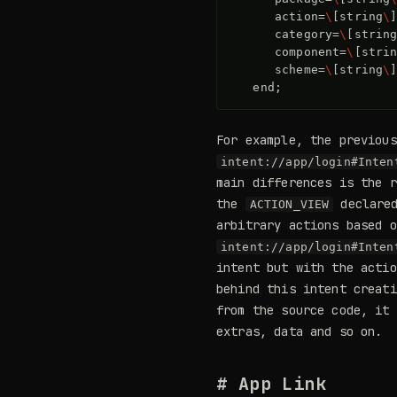
action
=
\
[
string
\
category
=
\
[
strin
component
=
\
[
stri
scheme
=
\
[
string
\
end
;
For example, the previou
intent://app/login#Inten
main differences is the r
the
declared
ACTION_VIEW
arbitrary actions based 
intent://app/login#Inten
intent but with the acti
behind this intent creat
from the source code, it 
extras, data and so on.
# App Link