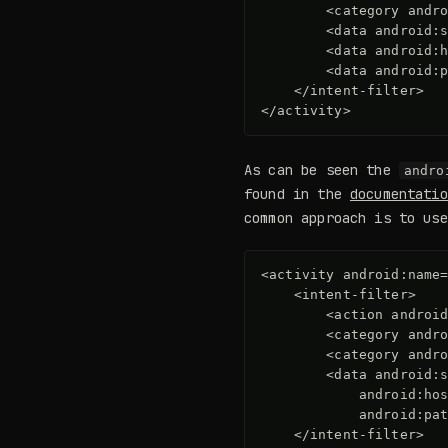
<category
andr
<data
android:
<data
android:
<data
android:
</intent-filter>
</activity>
As can be seen the
andro
found in the
documentatio
common approach is to us
<activity
android:name
<intent-filter>
<action
androi
<category
andr
<category
andr
<data
android:
android:ho
android:pa
</intent-filter>