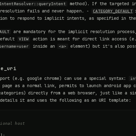
method). If the targeted in
IntentResolver::queryIntent
 resolution fails and never happen. -
CATEGORY_DEFAULT
tion to respond to implicit intents, as specified in th
are mandatory for the implicit resolution process
AULT
default
action is meant for direct link access (e
VIEW
inside an
element) but it's also pos
sername=user
<a>
se_uri
pport (e.g. google chrome) can use a special syntax:
in
 page as a normal link, permits to launch android app 
ategories) directly from a web browser, just like a si
etails it and uses the following as an URI template:
tional host  
\
]
;