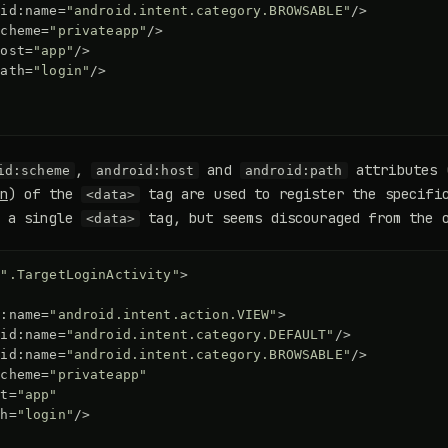
oid:name=
"android.intent.category.BROWSABLE"
/>
scheme=
"privateapp"
/>
host=
"app"
/>
path=
"login"
/>
,
and
attributes 
id:scheme
android:host
android:path
n
) of the
tag are used to register the specific
<data>
e a single
tag, but seems discouraged from the o
<data>
=
".TargetLoginActivity"
>
d:name=
"android.intent.action.VIEW"
>
oid:name=
"android.intent.category.DEFAULT"
/>
oid:name=
"android.intent.category.BROWSABLE"
/>
scheme=
"privateapp"
st=
"app"
th=
"login"
/>