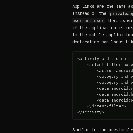
App Links are the same as
Instead of the
privateap
that is ent
username=user
if the application is ins
to the mobile application
declaration can looks lik
<activity
android:name
<intent-filter
aut
<action
androi
<category
andr
<category
andr
<data
android:
<data
android:
<data
android:
</intent-filter>
</activity>
Similar to the previousl