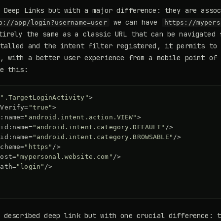
 Deep Links but with a major difference: they are asso
we can have
p://app/login?username=user
https://mypers
irely the same as a classic URL that can be navigated 
talled and the intent filter registered, it permits to
, with a better user experience from a mobile point of
e this:
=
".TargetLoginActivity"
>
oVerify=
"true"
>
d:name=
"android.intent.action.VIEW"
>
oid:name=
"android.intent.category.DEFAULT"
/>
oid:name=
"android.intent.category.BROWSABLE"
/>
scheme=
"https"
/>
host=
"mypersonal.website.com"
/>
path=
"login"
/>
y described deep link but with one crucial difference: 