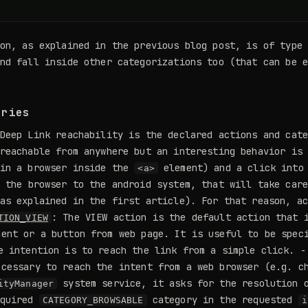
ion, as explained in the previous blog post, is of type
and fall inside other categorizations too (that can be 
ories
Deep Link reachability is the declared actions and cat
reachable from anywhere but an interesting behavior is
 in a browser inside the
element) and a click into 
<a>
 the browser to the android system, that will take care
as explained in the first article). For that reason, a
: The VIEW action is the default action that 
TION_VIEW
ent or a button from web page. It is useful to be spec
e intention is to reach the link from a simple click. 
cessary to reach the intent from a web browser (e.g. ch
system service, it asks for the resolution o
ityManager
equired
category in the requested
CATEGORY_BROWSABLE
i