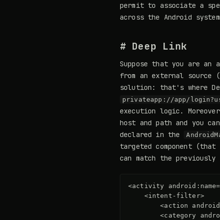
permit to associate a spe
across the Android system
# Deep Link
Suppose that you are an a
from an external source (
solution: that's where De
privateapp://app/login?u
execution logic. Moreover
host and path and you can
declared in the
AndroidM
targeted component (that 
can match the previously 
<activity
android:name
<intent-filter>
<action
androi
<category
andr