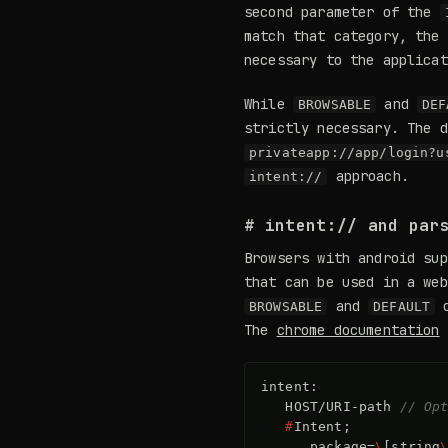
second parameter of the
match that category, the
necessary to the applica
While
and
BROWSABLE
DEF
strictly necessary. The 
privateapp://app/login?u
approach.
intent://
# intent:// and par
Browsers with android su
that can be used in a web
and
c
BROWSABLE
DEFAULT
The
chrome documentation
d
intent
:
HOST
/
URI
-
path
// Op
#
Intent
;
package
=
\
[
string