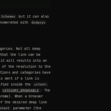
but it can also
Schemes
enumerated with
dumpsys
egories. Not all deep
 that the link can be
it will results into an
 of the resolution to the
ctions and categories have
is sent if a link is
ified inside the
intent-
-
: The
CATEGORY_BROWSABLE
rome). When a browser
f the desired deep link
parameter (the
ntent