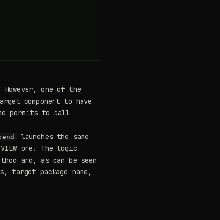
 However, one of the
target component to have
e permits to call
launches the same
;end
VIEW one. The logic
thod and, as can be seen
es, target package name,