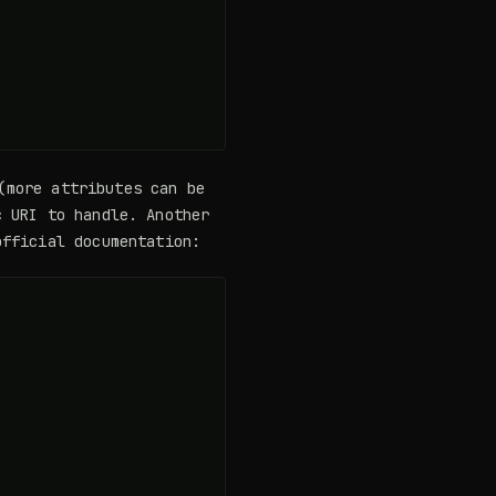
(more attributes can be
 URI to handle. Another
fficial documentation: