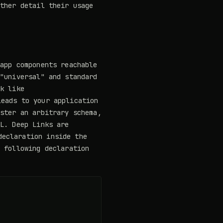
rther detail their usage
 app components reachable
 "universal" and standard
nk like
eads to your application
ister an arbitrary schema,
RL. Deep Links are
eclaration inside the
e following declaration