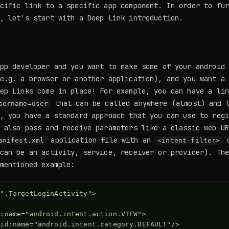
cific link to a specific app component. In order to fu
, let's start with a Deep Link introduction.
pp developer and you want to make some of your android
e.g. a browser or another application), and you want a
ep Links come in place! For example, you can have a li
that can be called anywhere (almost) and l
sername=user
, you have a standard approach that you can use to reg
 also pass and receive parameters like a classic web U
application file with an
d
anifest.xml
<intent-filter>
can be an activity, service, receiver or provider). Th
mentioned example:
=
".TargetLoginActivity"
>
d:name=
"android.intent.action.VIEW"
>
oid:name=
"android.intent.category.DEFAULT"
/>