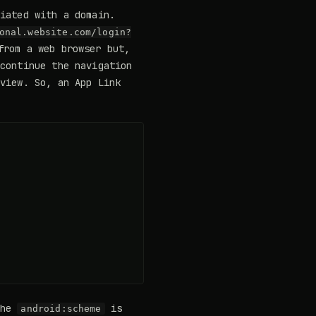
ciated with a domain.
onal.website.com/login?
from a web browser but,
 continue the navigation
 view. So, an App Link
the
is
android:scheme