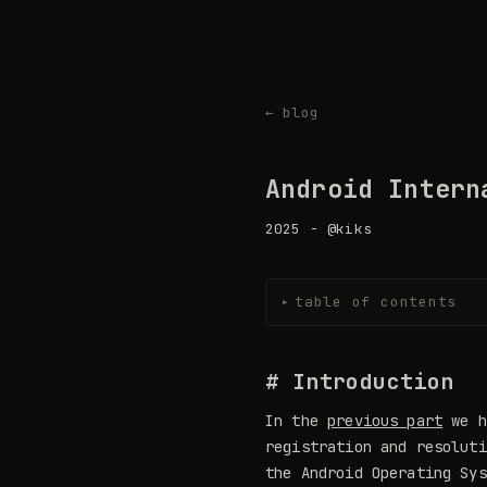
← blog
Android Intern
2025 - @kiks
table of contents
▸
# Introduction
In the
previous part
we h
registration and resoluti
the Android Operating Sys