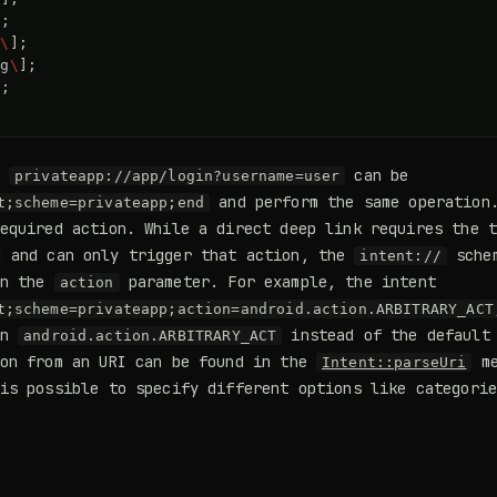
]
;
g
\
]
;
ng
\
]
;
]
;
s
can be
privateapp://app/login?username=user
and perform the same operation.
t;scheme=privateapp;end
equired action. While a direct deep link requires the 
 and can only trigger that action, the
schem
intent://
on the
parameter. For example, the intent
action
t;scheme=privateapp;action=android.action.ARBITRARY_ACT
on
instead of the default 
android.action.ARBITRARY_ACT
ion from an URI can be found in the
me
Intent::parseUri
is possible to specify different options like categori