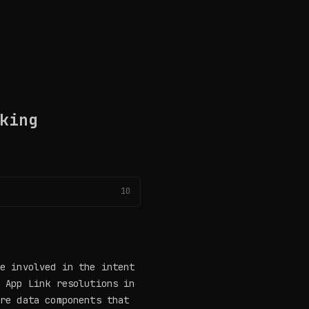
king
10
e involved in the intent
d App Link resolutions in
are data components that