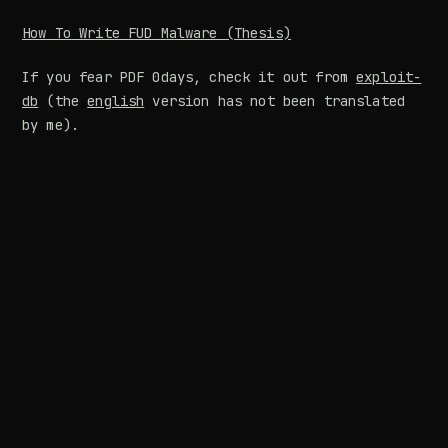
How To Write FUD Malware (Thesis)
If you fear PDF 0days, check it out from
exploit-
db
(the
english
version has not been translated
by me).