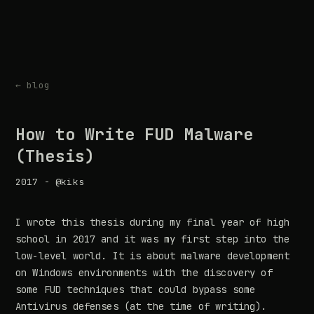
← blog
How to Write FUD Malware
(Thesis)
2017 - @kiks
I wrote this thesis during my final year of high
school in 2017 and it was my first step into the
low-level world. It is about malware development
on Windows environments with the discovery of
some FUD techniques that could bypass some
Antivirus defenses (at the time of writing).