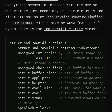
everything needed to interact with the device,
but what is just necessary to know for us is the
first allocation of
snd_rawmidi_runtime->buffer
as
with a size of 4096 (PAGE_SIZE)
GFP_KERNEL
bytes. This is the
snd_rawmidi_runtime
struct:
struct
snd_rawmidi_runtime
{
struct
snd_rawmidi_substream
*
substream
;
unsigned
int
drain
:
1
,
/* drain stage */
oss
:
1
;
/* OSS compatible mode */
/* midi stream buffer */
unsigned
char
*
buffer
;
/* buffer for MIDI dat
size_t
buffer_size
;
/* size of buffer */
size_t
appl_ptr
;
/* application pointer */
size_t
hw_ptr
;
/* hardware pointer */
size_t
avail_min
;
/* min avail for wakeup */
size_t
avail
;
/* max used buffer for wak
size_t
xruns
;
/* over/underruns counter 
/* misc */
spinlock_t
lock
;