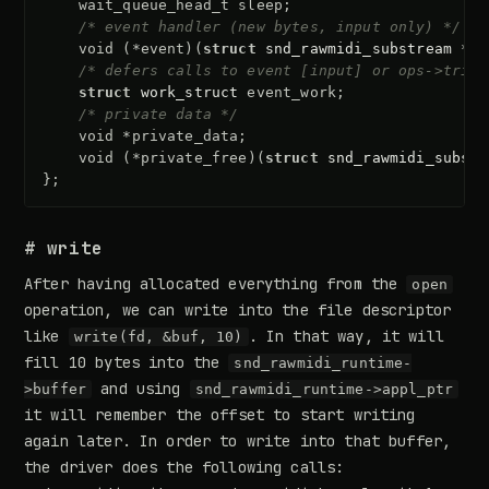
wait_queue_head_t
sleep
;
/* event handler (new bytes, input only) */
void
(
*
event
)(
struct
snd_rawmidi_substream
*
su
/* defers calls to event [input] or ops->trigg
struct
work_struct
event_work
;
/* private data */
void
*
private_data
;
void
(
*
private_free
)(
struct
snd_rawmidi_substr
};
# write
After having allocated everything from the
open
operation, we can write into the file descriptor
like
. In that way, it will
write(fd, &buf, 10)
fill 10 bytes into the
snd_rawmidi_runtime-
and using
>buffer
snd_rawmidi_runtime->appl_ptr
it will remember the offset to start writing
again later. In order to write into that buffer,
the driver does the following calls: