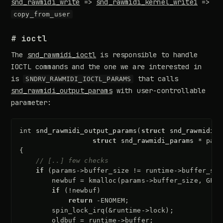
snd_rawmidi_write
=>
snd_rawmidi_kernel_write1
=>
copy_from_user
# ioctl
The
snd_rawmidi_ioctl
is responsible to handle
IOCTL commands and the one we are interested in
is
that calls
SNDRV_RAWMIDI_IOCTL_PARAMS
snd_rawmidi_output_params
with user-controllable
parameter:
int
snd_rawmidi_output_params
(
struct
snd_rawmidi_s
struct
snd_rawmidi_params
*
para
{
// [..] few checks
if
(
params
->
buffer_size
!=
runtime
->
buffer_siz
newbuf
=
kmalloc
(
params
->
buffer_size
,
GFP_
if
(
!
newbuf
)
return
-
ENOMEM
;
spin_lock_irq
(
&
runtime
->
lock
);
oldbuf
=
runtime
->
buffer
;