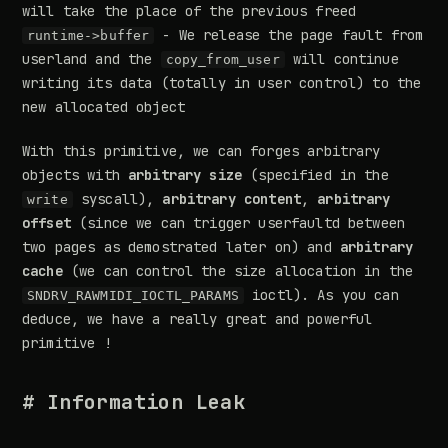
will take the place of the previous freed
- We release the page fault from
runtime->buffer
userland and the
will continue
copy_from_user
writing its data (totally in user control) to the
new allocated object
With this primitive, we can forges arbitrary
objects with
arbitrary size
(specified in the
syscall),
arbitrary content
,
arbitrary
write
offset
(since we can trigger userfaultd between
two pages as demostrated later on) and
arbitrary
cache
(we can control the size allocation in the
ioctl). As you can
SNDRV_RAWMIDI_IOCTL_PARAMS
deduce, we have a really great and powerful
primitive !
# Information Leak