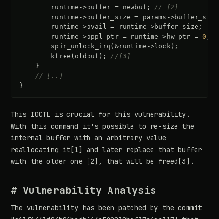
runtime
->
buffer
=
newbuf
;
// [2]
runtime
->
buffer_size
=
params
->
buffer_size
runtime
->
avail
=
runtime
->
buffer_size
;
runtime
->
appl_ptr
=
runtime
->
hw_ptr
=
0
;
spin_unlock_irq
(
&
runtime
->
lock
);
kfree
(
oldbuf
);
//[3]
}
// [..]
}
This IOCTL is crucial for this vulnerability.
With this command it's possible to re-size the
internal buffer with an arbitrary value
reallocating it[1] and later replace that buffer
with the older one [2], that will be freed[3].
# Vulnerability Analysis
The vulnerability has been patched by the commit