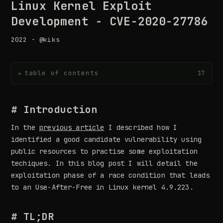
Linux Kernel Exploit
Development - CVE-2020-27786
2022 - @kiks
table of contents
17
▸
# Introduction
In the
previous article
I described how I
identified a good candidate vulnerability using
public resources to practise some exploitation
techiques. In this blog post I will detail the
exploitation phase of a race condition that leads
to an Use-After-Free in Linux kernel 4.9.223.
# TL;DR