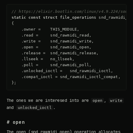
// https://elixir.bootlin.com/linux/v4.9.224/sourc
static
const
struct
file_operations
snd_rawmidi_f_
{
.
owner
=
THIS_MODULE
,
.
read
=
snd_rawmidi_read
,
.
write
=
snd_rawmidi_write
,
.
open
=
snd_rawmidi_open
,
.
release
=
snd_rawmidi_release
,
.
llseek
=
no_llseek
,
.
poll
=
snd_rawmidi_poll
,
.
unlocked_ioctl
=
snd_rawmidi_ioctl
,
.
compat_ioctl
=
snd_rawmidi_ioctl_compat
,
};
The ones we are interesed into are
,
open
write
and
.
unlocked_ioctl
# open
The open (
snd_rawmidi_open
) operation allocates