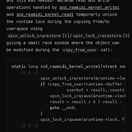
why this was needed? Because read and write
operations handled by
snd_rawmidi_kernel_write1
and
snd_rawmidi_kernel_read1
temporarly unlock
the runtime lock during the copying from/to
userspace using
[1]/
[2]
spin_unlock_irqrestore
spin_lock_irqrestore
giving a small race window where the object can
be modified during the
call:
copy_from_user
static
long
snd_rawmidi_kernel_write1
(
struct
snd_r
// [..]
spin_unlock_irqrestore
(
&
runtime
->
lock
,
if
(
copy_from_user
(
runtime
->
buffer
+
a
userbuf
+
result
,
count1
))
spin_lock_irqsave
(
&
runtime
->
lock
,
result
=
result
>
0
?
result
:
-
EF
goto
__end
;
}
spin_lock_irqsave
(
&
runtime
->
lock
,
flag
// [..]