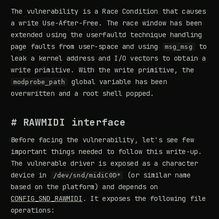
The vulnerability is a Race Condition that causes
a write Use-After-Free. The race window has been
extended using the userfaultd technique handling
page faults from user-space and using
to
msg_msg
leak a kernel address and I/O vectors to obtain a
write primitive. With the write primitive, the
global variable has been
modprobe_path
overwritten and a root shell popped.
# RAWMIDI interface
Before facing the vulnerability, let's see few
important things needed to follow this write-up.
The vulnerable driver is exposed as a character
device in
(or similar name
/dev/snd/midiC0D*
based on the platform) and depends on
CONFIG_SND_RAWMIDI
. It exposes the following file
operations: