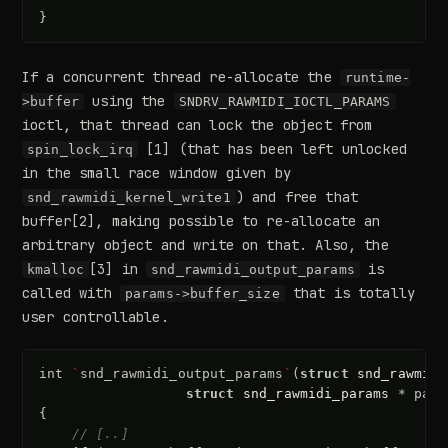
}
If a concurrent thread re-allocate the
runtime-
using the
>buffer
SNDRV_RAWMIDI_IOCTL_PARAMS
ioctl, that thread can lock the object from
[1] (that has been left unlocked
spin_lock_irq
in the small race window given by
) and free that
snd_rawmidi_kernel_write1
buffer[2], making possible to re-allocate an
arbitrary object and write on that. Also, the
[3] in
is
kmalloc
snd_rawmidi_output_params
called with
that is totally
params->buffer_size
user controllable.
int
`
snd_rawmidi_output_params
`
(
struct
snd_rawmidi
struct
snd_rawmidi_params
*
para
{
// [..]