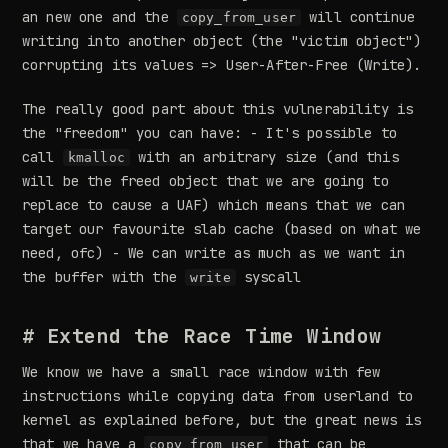
an new one and the
will continue
copy_from_user
writing into another object (the "victim object")
corrupting its values => User-After-Free (Write).
The really good part about this vulnerability is
the "freedom" you can have: - It's possible to
call
with an arbitrary size (and this
kmalloc
will be the freed object that we are going to
replace to cause a UAF) which means that we can
target our favourite slab cache (based on what we
need, ofc) - We can write as much as we want in
the buffer with the
syscall
write
# Extend the Race Time Window
We know we have a small race window with few
instructions while copying data from userland to
kernel as explained before, but the great news is
that we have a
that can be
copy_from_user