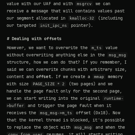
value with our UAF and with
we can
msgrcv
receive a message that will contains values past
our segment allocated in
(including
kmalloc-32
our targeted
pointer).
init_ipc_ns
# Dealing with offsets
However, we want to overwrite the
value
m_ts
without overwriting anything else in the
msg_msg
structure, how we can do that? If you remember, I
said we can overwrite chunks with arbitrary size,
content and
offset
. If we create a
memory
mmap
with size
(two pages) and we
PAGE_SIZE * 2
handle the page fault only for the second page,
we can start writing into the original
runtime-
and trigger the page fault when it
>buffer
receives the
offset (0x18). Now
msg_msg->m_ts
that the kernel thread is blocked, it's possible
to replace the object with
and when the
msg_msg
resumes, it will starts writing
copy_from_user