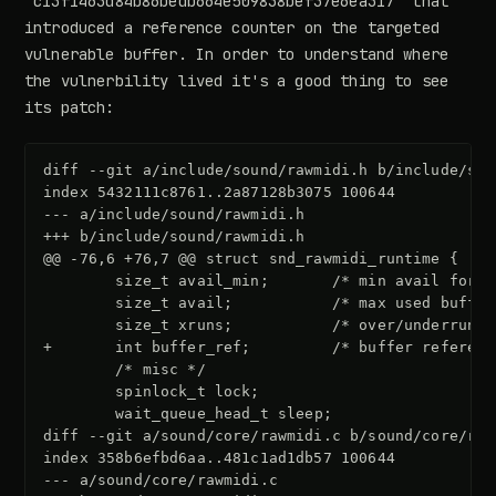
"c13f1463d84b86bedb664e509838bef37e6ea317" that
introduced a reference counter on the targeted
vulnerable buffer. In order to understand where
the vulnerbility lived it's a good thing to see
its patch:
diff --git a/include/sound/rawmidi.h b/include/sou
index 5432111c8761..2a87128b3075 100644
--- a/include/sound/rawmidi.h
+++ b/include/sound/rawmidi.h
@@ -76,6 +76,7 @@ struct snd_rawmidi_runtime {
+       int buffer_ref;         /* buffer referenc
diff --git a/sound/core/rawmidi.c b/sound/core/raw
index 358b6efbd6aa..481c1ad1db57 100644
--- a/sound/core/rawmidi.c