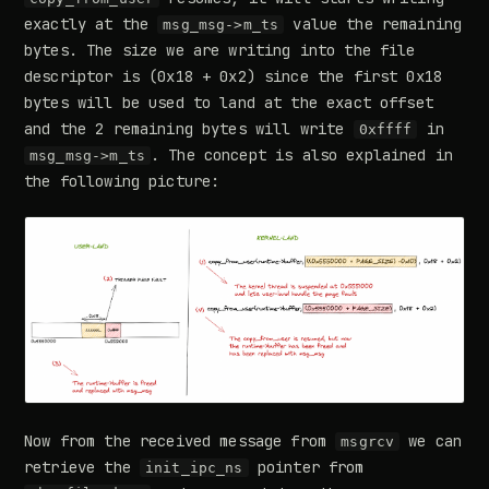
exactly at the
value the remaining
msg_msg->m_ts
bytes. The size we are writing into the file
descriptor is (0x18 + 0x2) since the first 0x18
bytes will be used to land at the exact offset
and the 2 remaining bytes will write
in
0xffff
. The concept is also explained in
msg_msg->m_ts
the following picture:
Now from the received message from
we can
msgrcv
retrieve the
pointer from
init_ipc_ns