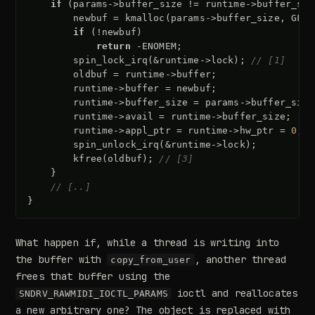
if
(
params
->
buffer_size
!=
runtime
->
buffer_siz
newbuf
=
kmalloc
(
params
->
buffer_size
,
GFP_
if
(
!
newbuf
)
return
-
ENOMEM
;
spin_lock_irq
(
&
runtime
->
lock
);
// [1]
oldbuf
=
runtime
->
buffer
;
runtime
->
buffer
=
newbuf
;
runtime
->
buffer_size
=
params
->
buffer_size
runtime
->
avail
=
runtime
->
buffer_size
;
runtime
->
appl_ptr
=
runtime
->
hw_ptr
=
0
;
spin_unlock_irq
(
&
runtime
->
lock
);
kfree
(
oldbuf
);
// [3]
}
// [..]
}
What happen if, while a thread is writing into
the buffer with
, another thread
copy_from_user
frees that buffer using the
ioctl and reallocates
SNDRV_RAWMIDI_IOCTL_PARAMS
a new arbitrary one? The object is replaced with