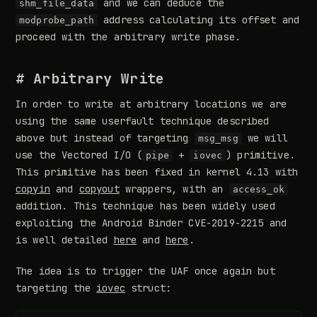
and we can deduce the
shm_file_data
address calculating its offset and
modprobe_path
proceed with the arbitrary write phase.
# Arbitrary Write
In order to write at arbitrary locations we are
using the same userfault technique described
above but instead of targeting
we will
msg_msg
use the Vectored I/O (
+
) primitive.
pipe
iovec
This primitive has been fixed in kernel 4.13 with
copyin
and
copyout
wrappers, with an
access_ok
addition. This technique has been widely used
exploiting the Android Binder CVE-2019-2215 and
is well detailed
here
and
here
.
The idea is to trigger the UAF once again but
targeting the
iovec
struct: