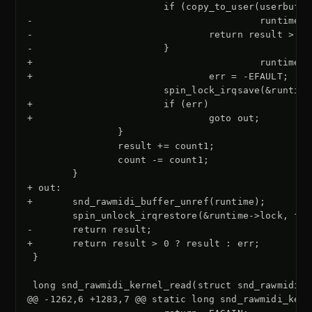
-                                        runtime->
-                               return result > 0 
-                       }
+                                        runtime->
+                               err = -EFAULT;
+                       if (err)
+                               goto out;
+ out:
+       snd_rawmidi_buffer_unref(runtime);
-       return result;
+       return result > 0 ? result : err;
}

@@ -1262,6 +1283,7 @@ static long snd_rawmidi_kern