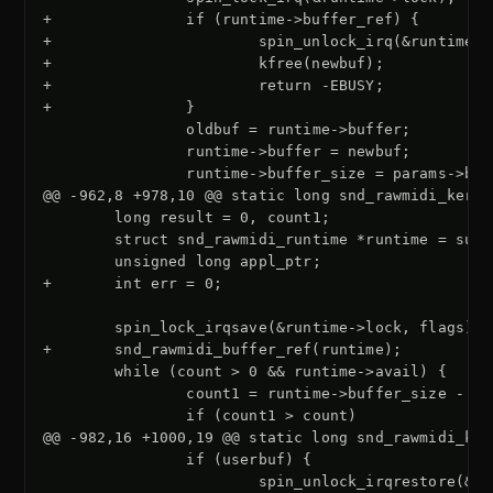
+               if (runtime->buffer_ref) {
+                       spin_unlock_irq(&runtime->
+                       kfree(newbuf);
+                       return -EBUSY;
+               }
@@ -962,8 +978,10 @@ static long snd_rawmidi_kerne
+       int err = 0;
+       snd_rawmidi_buffer_ref(runtime);
@@ -982,16 +1000,19 @@ static long snd_rawmidi_ker