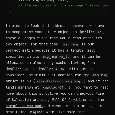
struct
msg_msgseg
*
next
;
/* the next part of the message follows immedi
};
In order to leak that address, however, we have
to compromise some other object in
,
kmalloc-32
maybe a length field that would read after its
own object. For that case,
is our
msg_msg
perfect match because it has a length field
specified in its
and it can be
msg_msg->m_ts
allocated in almost any cache starting from
to
, with just one
kmalloc-32
kmalloc-4096
downside: The minimun allocation for the
msg_msg
struct is 48 (
) and it can
sizeof(struct msg_msg)
lands minimun at
. If you want to read
kmalloc-64
more about this structure you can checkout
Fire
of Salvation Writeup
,
Wall Of Perdition
and the
kernel source code
. However, when a message is
sent using
with size more than
msgsnd