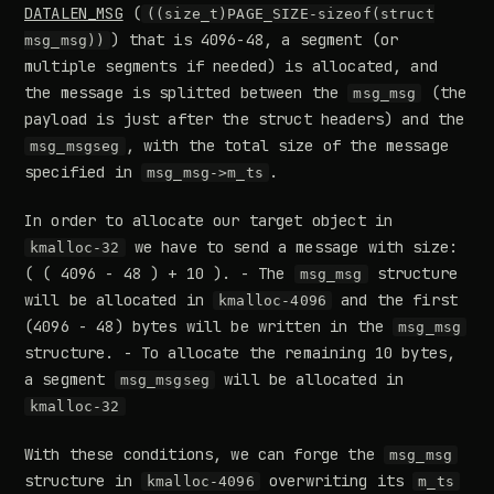
DATALEN_MSG
(
((size_t)PAGE_SIZE-sizeof(struct
) that is 4096-48, a segment (or
msg_msg))
multiple segments if needed) is allocated, and
the message is splitted between the
(the
msg_msg
payload is just after the struct headers) and the
, with the total size of the message
msg_msgseg
specified in
.
msg_msg->m_ts
In order to allocate our target object in
we have to send a message with size:
kmalloc-32
( ( 4096 - 48 ) + 10 ). - The
structure
msg_msg
will be allocated in
and the first
kmalloc-4096
(4096 - 48) bytes will be written in the
msg_msg
structure. - To allocate the remaining 10 bytes,
a segment
will be allocated in
msg_msgseg
kmalloc-32
With these conditions, we can forge the
msg_msg
structure in
overwriting its
kmalloc-4096
m_ts