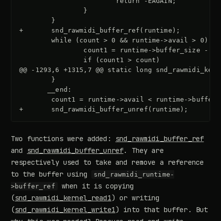
+       snd_rawmidi_buffer_ref(runtime);
@@ -1293,6 +1315,7 @@ static long snd_rawmidi_kern
+       snd_rawmidi_buffer_unref(runtime);
Two functions were added:
snd_rawmidi_buffer_ref
and
snd_rawmidi_buffer_unref
. They are
respectively used to take and remove a reference
to the buffer using
snd_rawmidi_runtime-
when it is copying
>buffer_ref
(
snd_rawmidi_kernel_read1
) or writing
(
snd_rawmidi_kernel_write1
) into that buffer. But