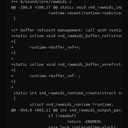
+++ b/sound/core/rawmidi.c
@@ -108,6 +108,17 @@ static void snd_rawmidi_input
}

+/* buffer refcount management: call with runtime-
+static inline void snd_rawmidi_buffer_ref(struct 
+{
+       runtime->buffer_ref++;
+}
+
+static inline void snd_rawmidi_buffer_unref(struc
+{
+       runtime->buffer_ref--;
+}
+
@@ -654,6 +665,11 @@ int snd_rawmidi_output_params