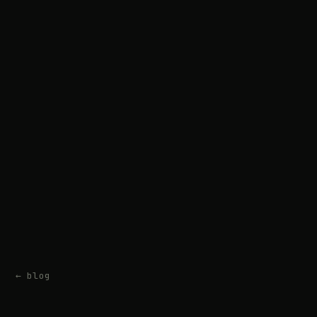
← blog