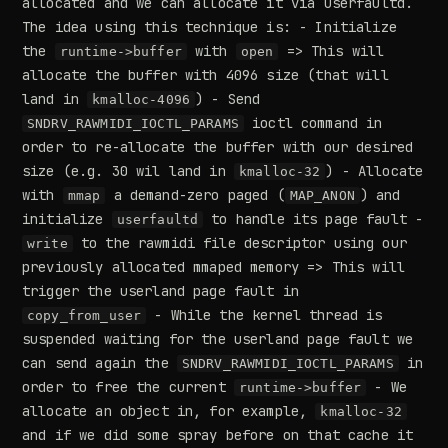
allocated and we can allocate it via userfaultd.
The idea using this technique is: - Initialize
the
with
=> This will
runtime->buffer
open
allocate the buffer with 4096 size (that will
land in
) - Send
kmalloc-4096
ioctl command in
SNDRV_RAWMIDI_IOCTL_PARAMS
order to re-allocate the buffer with our desired
size (e.g. 30 wil land in
) - Allocate
kmalloc-32
with
a demand-zero paged (
) and
mmap
MAP_ANON
initialize
to handle its page fault -
userfaultd
to the rawmidi file descriptor using our
write
previously allocated mmaped memory => This will
trigger the userland page fault in
- While the kernel thread is
copy_from_user
suspended waiting for the userland page fault we
can send again the
in
SNDRV_RAWMIDI_IOCTL_PARAMS
order to free the current
- We
runtime->buffer
allocate an object in, for example,
kmalloc-32
and if we did some spray before on that cache it