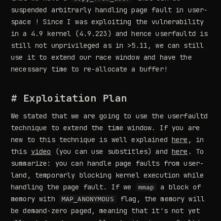
suspended arbitrarly handling page fault in user-
space ! Since I was exploiting the vulnerability
in a 4.9 kernel (4.9.223) and hence userfaultd is
still not unprivileged as in >5.11, we can still
use it to extend our race window and have the
necessary time to re-allocate a buffer!
# Exploitation Plan
We stated that we are going to use the userfaultd
technique to extend the time window. If you are
new to this technique is well explained
here
, in
this
video
(you can use substitles) and
here
. To
summarize: you can handle page faults from user-
land, temporarly blocking kernel execution while
handling the page fault. If we
a block of
mmap
memory with
flag, the memory will
MAP_ANONYMOUS
be demand-zero paged, meaning that it's not yet