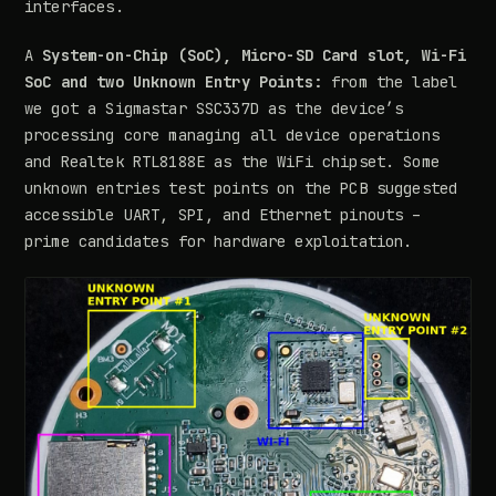
interfaces.
A
System-on-Chip (SoC), Micro-SD Card slot, Wi-Fi
SoC and two Unknown Entry Points:
from the label
we got a Sigmastar SSC337D as the device’s
processing core managing all device operations
and Realtek RTL8188E as the WiFi chipset. Some
unknown entries test points on the PCB suggested
accessible UART, SPI, and Ethernet pinouts –
prime candidates for hardware exploitation.