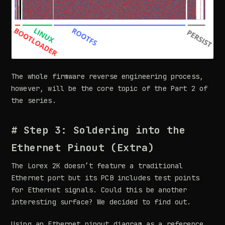
The whole firmware reverse engineering process,
however, will be the core topic of the Part 2 of
the series.
# Step 3: Soldering into the
Ethernet Pinout (Extra)
The Lorex 2K doesn’t feature a traditional
Ethernet port but its PCB includes test points
for Ethernet signals. Could this be another
interesting surface? We decided to find out.
Using an Ethernet pinout diagram as a reference,