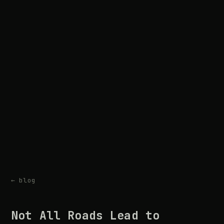
← blog
Not All Roads Lead to