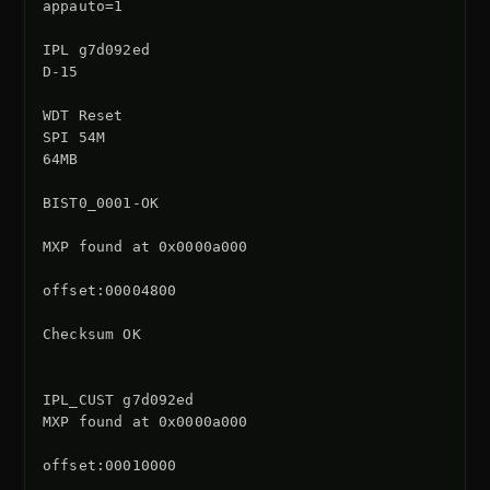
appauto=1

IPL g7d092ed

D-15

WDT Reset

SPI 54M

64MB

BIST0_0001-OK

MXP found at 0x0000a000

offset:00004800

Checksum OK

IPL_CUST g7d092ed

MXP found at 0x0000a000

offset:00010000
