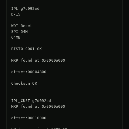
IPL g7d092ed

D-15

WDT Reset

SPI 54M

64MB

BIST0_0001-OK

MXP found at 0x0000a000

offset:00004800

Checksum OK

IPL_CUST g7d092ed

MXP found at 0x0000a000

offset:00010000
