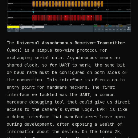
The
Universal Asynchronous Receiver-Transmitter
(UART)
is a simple two-wire protocol for
exchanging serial data. Asynchronous means no
shared clock, so for UART to work, the same bit
or baud rate must be configured on both sides of
the connection. This interface is often a go-to
entry point for hardware hackers. The first
interface we tackled was the
UART
, a common
hardware debugging tool that could give us direct
access to the camera’s system logs. UART is like
a debug interface that manufacturers leave open
during development, often exposing a wealth of
information about the device. On the Lorex 2K,