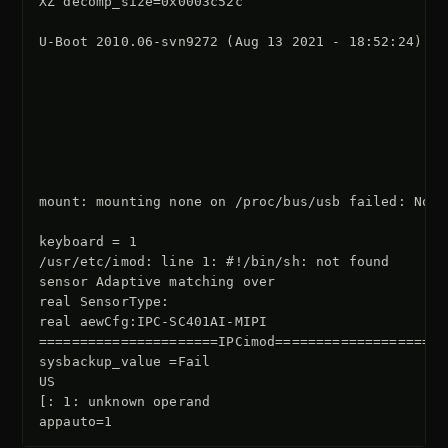
XZ decomp_size=0x0003c52c

U-Boot 2010.06-svn9272 (Aug 13 2021 - 18:52:24)

mount: mounting none on /proc/bus/usb failed: No s
keyboard = 1

/usr/etc/imod: line 1: #!/bin/sh: not found

sensor Adaptive matching over

real SensorType:

real aewCfg:IPC-SC401AI-MIPI

======================IPCimod=====================

sysbackup_value =Fail

US

[: 1: unknown operand
