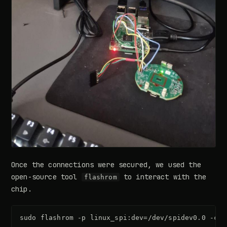
Once the connections were secured, we used the
open-source tool
to interact with the
flashrom
chip.