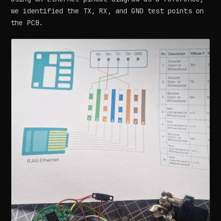
we identified the TX, RX, and GND test points on
the PCB.