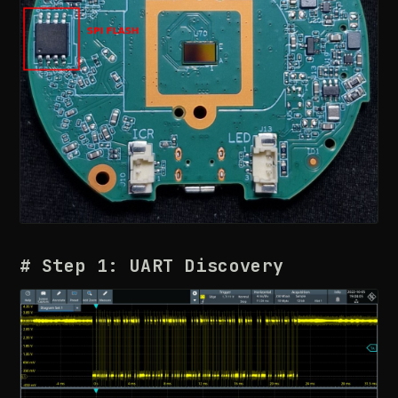
# Step 1: UART Discovery