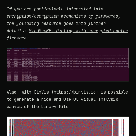
If you are particularly interested into
encryption/decryption mechanisms of firmwares,
the following resource goes into further
details:
MindShaRE: Dealing with encrypted router
firmware
.
Also, with BinVis (
https://binvis.io
) is possible
to generate a nice and useful visual analysis
canvas of the binary file: