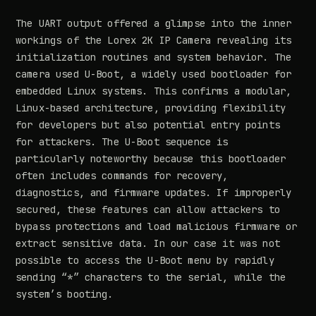
The UART output offered a glimpse into the inner
workings of the Lorex 2K IP Camera revealing its
initialization routines and system behavior. The
camera used U-Boot, a widely used bootloader for
embedded Linux systems. This confirms a modular,
Linux-based architecture, providing flexibility
for developers but also potential entry points
for attackers. The U-Boot sequence is
particularly noteworthy because this bootloader
often includes commands for recovery,
diagnostics, and firmware updates. If improperly
secured, these features can allow attackers to
bypass protections and load malicious firmware or
extract sensitive data. In our case it was not
possible to access the U-Boot menu by rapidly
sending “*” characters to the serial, while the
system’s booting.