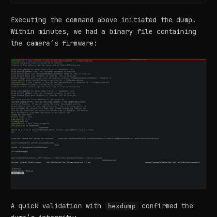
Executing the command above initiated the dump.
Within minutes, we had a binary file containing
the camera’s firmware:
A quick validation with
confirmed the
hexdump