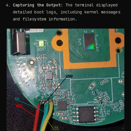
Capturing the Output:
The terminal displayed
detailed boot logs, including kernel messages
and filesystem information.