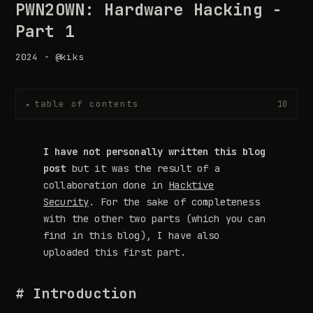
PWN2OWN: Hardware Hacking -
Part 1
2024 - @kiks
table of contents
10
▸
I have not personally written this blog
post
but it was the result of a
collaboration done in
Hacktive
Security
. For the sake of completeness
with the other two parts (which you can
find in this blog), I have also
uploaded this first part.
# Introduction