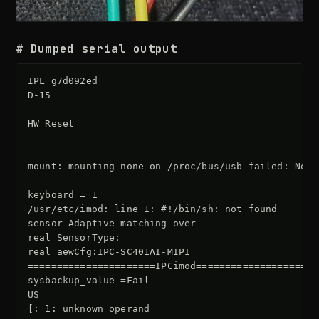
# Dumped serial output
IPL g7d092ed

D-15

HW Reset

mount: mounting none on /proc/bus/usb failed: No s
keyboard = 1

/usr/etc/imod: line 1: #!/bin/sh: not found

sensor Adaptive matching over

real SensorType:

real aewCfg:IPC-SC401AI-MIPI

======================IPCimod=====================

sysbackup_value =Fail

US

[: 1: unknown operand
