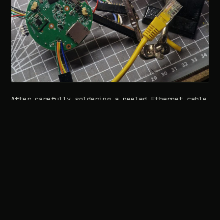
After carefully soldering a peeled Ethernet cable
to these points, we connected the other end to a
laptop and began probing the network interface.