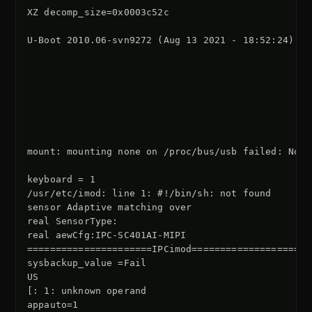
XZ decomp_size=0x0003c52c

U-Boot 2010.06-svn9272 (Aug 13 2021 - 18:52:24)

mount: mounting none on /proc/bus/usb failed: No s
keyboard = 1

/usr/etc/imod: line 1: #!/bin/sh: not found

sensor Adaptive matching over

real SensorType:

real aewCfg:IPC-SC401AI-MIPI

======================IPCimod=====================

sysbackup_value =Fail

US

[: 1: unknown operand

appauto=1
