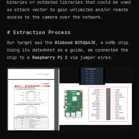
binaries or outdated libraries that could be used
as attack vector to gain unlimited and/or remote
access to the camera over the network.
# Extraction Process
Our target was the
Winbond W25Q64JV
, a 64Mb chip.
Using its datasheet as a guide, we connected the
chip to a
Raspberry Pi 2
via jumper wires.