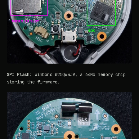
SPI Flash:
Winbond W25Q64JV, a 64Mb memory chip
storing the firmware.