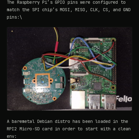
The Raspberry Pi’s GPIO pins were configured to
match the SPI chip’s MOSI, MISO, CLK, CS, and GND
pins:\
A baremetal Debian distro has been loaded in the
RPI2 Micro-SD card in order to start with a clean
env: