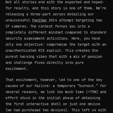
Not all stories end with the expected and hoped-
for results, and this story is one of them. We’re
releasing a three-part series detailing our
unsuccessful
Pwn2Own
2024 attempt targeting two
IP cameras. The contest forces you into a
completely different mindset compared to standard
security assessment activities. Here, you have
only one objective: compromise the target with an
unauthenticated RCE exploit. This creates the
purest hacking vibes that with a mix of passion
and challenge flows directly into pure
excitement.
That excitement, however, led to one of the key
causes of our failure: a temporary “burnout.” For
several reasons, we lost too much time (~75%) and
effort stuck in the initial phase of obtaining
the first interactive shell on just one device
(we had purchased two devices). This left us with