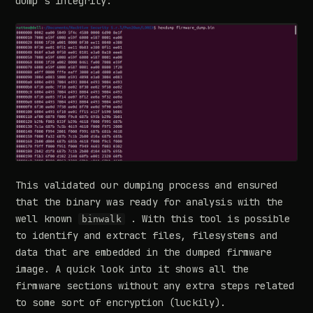
dump’s integrity:
This validated our dumping process and ensured
that the binary was ready for analysis with the
well known
. With this tool is possible
binwalk
to identify and extract files, filesystems and
data that are embedded in the dumped firmware
image. A quick look into it shows all the
firmware sections without any extra steps related
to some sort of encryption (luckily).