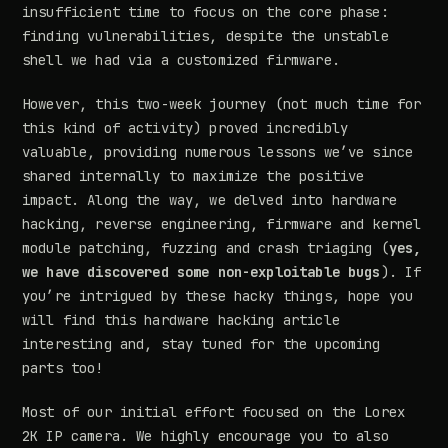
insufficient time to focus on the core phase:
finding vulnerabilities, despite the unstable
shell we had via a customized firmware.
However, this two-week journey (not much time for
this kind of activity) proved incredibly
valuable, providing numerous lessons we’ve since
shared internally to maximize the positive
impact. Along the way, we delved into hardware
hacking, reverse engineering, firmware and kernel
module patching, fuzzing and crash triaging (
yes,
we have discovered some non-exploitable bugs
). If
you’re intrigued by these hacky things, hope you
will find this hardware hacking article
interesting and, stay tuned for the upcoming
parts too!
Most of our initial effort focused on the Lorex
2K IP camera. We highly encourage you to also