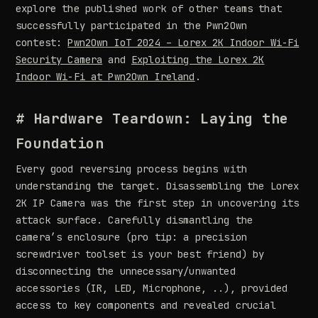
explore the published work of other teams that
successfully participated in the Pwn2Own
contest:
Pwn2Own IoT 2024 – Lorex 2K Indoor Wi-Fi
Security Camera
and
Exploiting the Lorex 2K
Indoor Wi-Fi at Pwn2Own Ireland
.
# Hardware Teardown: Laying the
Foundation
Every good reversing process begins with
understanding the target. Disassembling the Lorex
2K IP Camera was the first step in uncovering its
attack surface. Carefully dismantling the
camera’s enclosure (pro tip: a precision
screwdriver toolset is your best friend) by
disconnecting the unnecessary/unwanted
accessories (IR, LED, Microphone, ..), provided
access to key components and revealed crucial