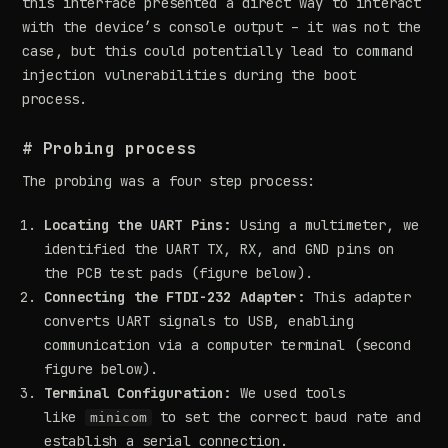
this interface presented a direct way to interact
with the device’s console output – it was not the
case, but this could potentially lead to command
injection vulnerabilities during the boot
process.
# Probing process
The probing was a four step process:
Locating the UART Pins:
Using a multimeter, we
identified the UART TX, RX, and GND pins on
the PCB test pads (figure below).
Connecting the FTDI-232 Adapter:
This adapter
converts UART signals to USB, enabling
communication via a computer terminal (second
figure below).
Terminal Configuration:
We used tools
like
to set the correct baud rate and
minicom
establish a serial connection.