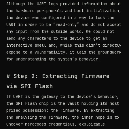
Although the UART logs provided information about
the hardware peripherals and boot initialization,
the device was configured in a way to lock the
UART in order to be “read-only” and do not accept
any input from the outside world. We could not
send any characters to the device to get an
interactive shell and, while this didn’t directly
expose to a vulnerability, it laid the groundwork
for understanding the system’s behavior.
# Step 2: Extracting Firmware
via SPI Flash
If UART is the gateway to the device’s behavior,
the SPI Flash chip is the vault holding its most
prized possession: the firmware. By extracting
and analyzing the firmware, the inner hope is to
uncover hardcoded credentials, exploitable