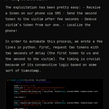
The exploitation has been pretty easy: - Receive
a token on our phone via SMS - Send the second
token to the victim after few seconds - Deduce
victim’s token from our one. - Localize the
phone!
In order to automate this process, we wrote a few
lines in python. First, request two tokens with
two seconds of delay (the first token to us and
the second to the victim). The timing is crucial
because of its consecutive logic based on some
sort of timestamp.