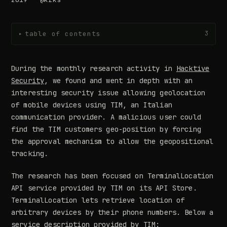
table of contents
3
▸
During the monthly research activity in
Hacktive
Security
, we found and went in depth with an
interesting security issue allowing geolocation
of mobile devices using TIM, an Italian
communication provider. A malicious user could
find the TIM customers geo-position by forcing
the approval mechanism to allow the geopositional
tracking.
The research has been focused on TerminalLocation
API service provided by TIM on its API Store.
TerminalLocation lets retrieve location of
arbitrary devices by their phone numbers. Below a
service description provided by TIM: