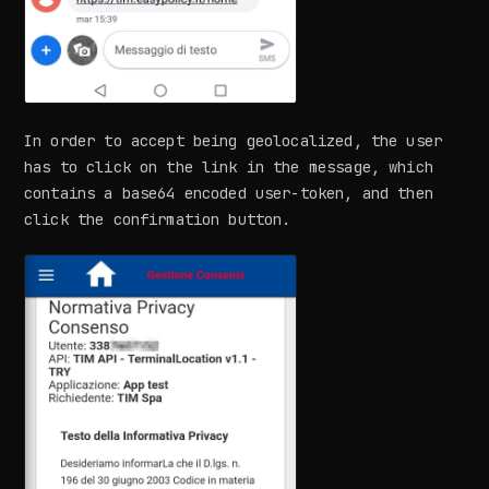
In order to accept being geolocalized, the user
has to click on the link in the message, which
contains a base64 encoded user-token, and then
click the confirmation button.