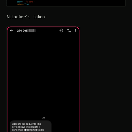
Attacker’s token: