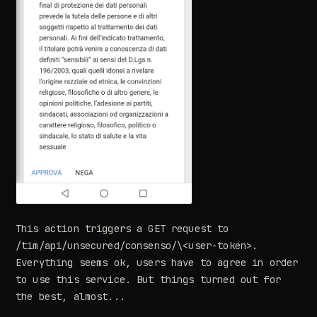
This action triggers a GET request to
/tim/api/unsecured/consenso/\<user-token>.
Everything seems ok, users have to agree in order
to use this service. But things turned out for
the best, almost...