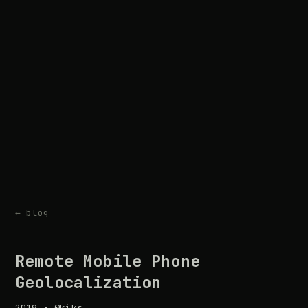
← blog
Remote Mobile Phone
Geolocalization
2019 - @kiks