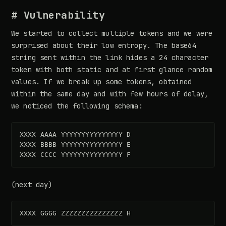
# Vulnerability
We started to collect multiple tokens and we were
surprised about their low entropy. The base64
string sent within the link hides a 24 character
token with both static and at first glance random
values. If we break up some tokens, obtained
within the same day and with few hours of delay,
we noticed the following schema:
XXXX AAAA YYYYYYYYYYYYYYY D  

XXXX BBBB YYYYYYYYYYYYYYY E  

(next day)