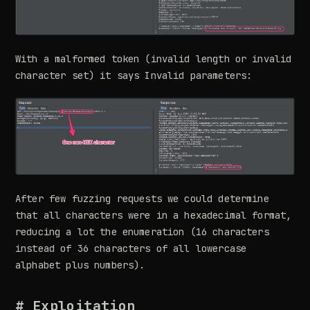
With a malformed token (invalid length or invalid
character set) it says Invalid parameters:
After few fuzzing requests we could determine
that all characters were in a hexadecimal format,
reducing a lot the enumeration (16 characters
instead of 36 characters of all lowercase
alphabet plus numbers).
# Exploitation