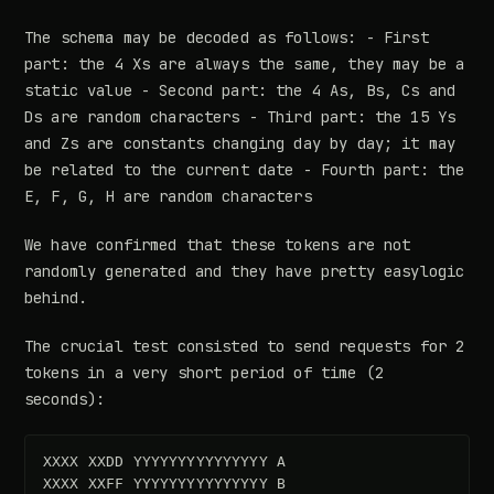
The schema may be decoded as follows: - First
part: the 4 Xs are always the same, they may be a
static value - Second part: the 4 As, Bs, Cs and
Ds are random characters - Third part: the 15 Ys
and Zs are constants changing day by day; it may
be related to the current date - Fourth part: the
E, F, G, H are random characters
We have confirmed that these tokens are not
randomly generated and they have pretty easylogic
behind.
The crucial test consisted to send requests for 2
tokens in a very short period of time (2
seconds):
XXXX XXDD YYYYYYYYYYYYYYY A  
