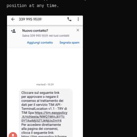
position at any time.