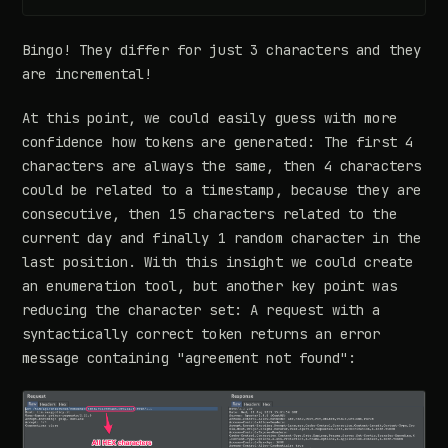
Bingo! They differ for just 3 characters and they
are incremental!
At this point, we could easily guess with more
confidence how tokens are generated: The first 4
characters are always the same, then 4 characters
could be related to a timestamp, because they are
consecutive, then 15 characters related to the
current day and finally 1 random character in the
last position. With this insight we could create
an enumeration tool, but another key point was
reducing the character set: A request with a
syntactically correct token returns an error
message containing "agreement not found":