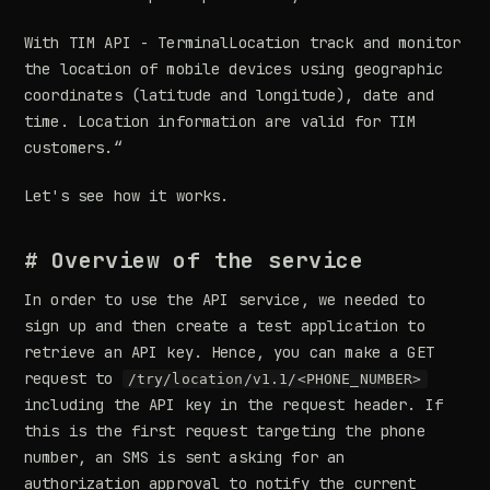
With TIM API - TerminalLocation track and monitor
the location of mobile devices using geographic
coordinates (latitude and longitude), date and
time. Location information are valid for TIM
customers.“
Let's see how it works.
# Overview of the service
In order to use the API service, we needed to
sign up and then create a test application to
retrieve an API key. Hence, you can make a GET
request to
/try/location/v1.1/<PHONE_NUMBER>
including the API key in the request header. If
this is the first request targeting the phone
number, an SMS is sent asking for an
authorization approval to notify the current