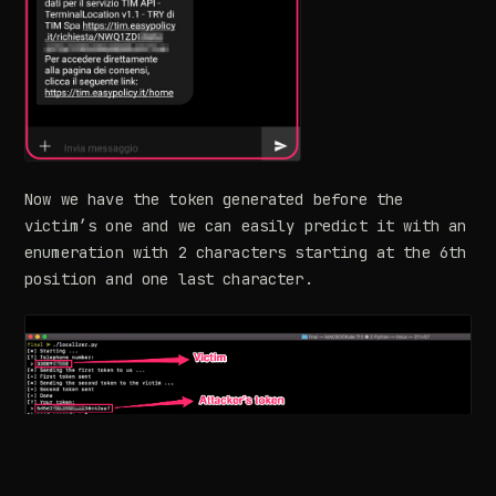
Now we have the token generated before the
victim’s one and we can easily predict it with an
enumeration with 2 characters starting at the 6th
position and one last character.