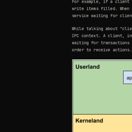
For example, if a client
write items filled. When 
service waiting for clien
While talking about "clie
IPC context. A client, i
waiting for transactions
order to receive actions.