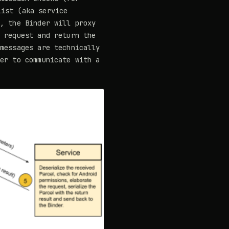
list (aka service
e, the Binder will proxy
e request and return the
 messages are technically
der to communicate with a