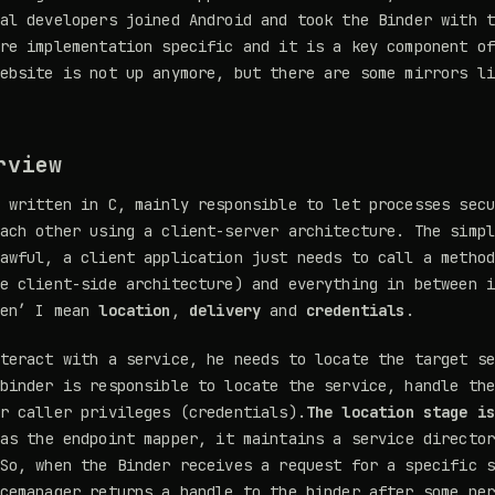
al developers joined Android and took the Binder with 
re implementation specific and it is a key component o
website is not up anymore, but there are some mirrors l
rview
 written in C, mainly responsible to let processes sec
ach other using a client-server architecture. The simp
awful, a client application just needs to call a metho
e client-side architecture) and everything in between 
een’ I mean
location
,
delivery
and
credentials
.
teract with a service, he needs to locate the target s
binder is responsible to locate the service, handle th
r caller privileges (credentials).
The location stage i
as the endpoint mapper, it maintains a service director
So, when the Binder receives a request for a specific 
cemanager returns a handle to the binder after some pe