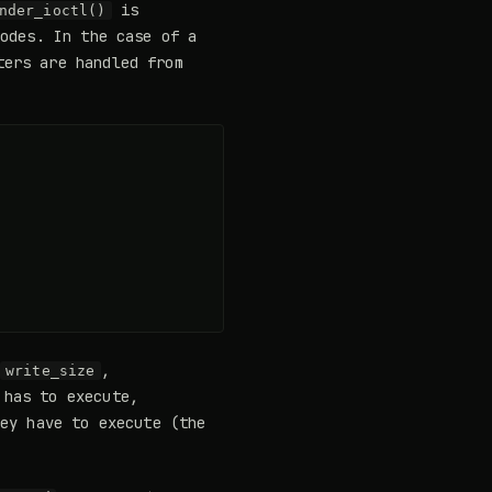
is
nder_ioctl()
codes. In the case of a
ters are handled from
,
write_size
 has to execute,
hey have to execute (the