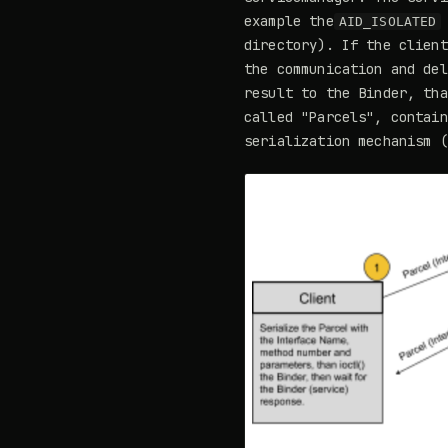
example the
AID_ISOLATED
directory). If the client
the communication and del
result to the Binder, tha
called "Parcels", contain
serialization mechanism (