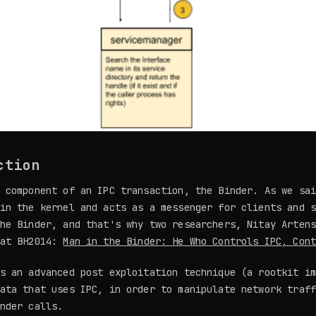
ction
 component of an IPC transaction, the Binder. As we sa
in the kernel and acts as a messenger for clients and 
he Binder, and that's why two researchers, Nitay Arten
 at BH2014:
Man in the Binder: He Who Controls IPC, Con
s an advanced post exploitation technique (a rootkit i
ata that uses IPC, in order to manipulate network traf
nder calls.