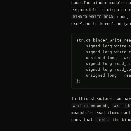
code.The binder module s
responsible to dispatch r
code,
BINDER_WRITE_READ
userland to kerneland (a
struct
binder_write_re
signed
long
write_
signed
long
write_
unsigned
long
wr
signed
long
read_s
signed
long
read_c
unsigned
long
re
};
In this structure, we ha
,
write_consumed
write_b
meanwhile read items cont
ones that
the bind
ioctl