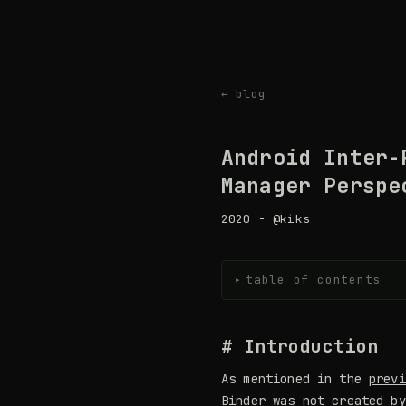
← blog
Android Inter-
Manager Perspe
2020 - @kiks
table of contents
▸
# Introduction
As mentioned in the
previ
Binder was not created by