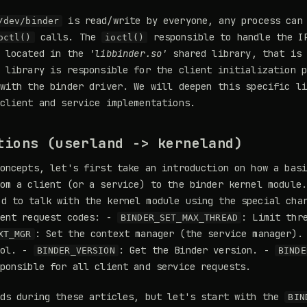
is read/write by everyone, any process can 
/dev/binder
calls. The
responsible to handle the I
octl()
ioctl()
s located in the
'libbinder.so'
shared library, that is 
 library is responsible for the client initialization 
with the binder driver. We will deepen this specific l
client and service implementations.
tions (userland -> kerneland)
oncepts, let's first take an introduction on how a bas
om a client (or a service) to the binder kernel module
d to talk with the kernel module using the special cha
rent request codes: -
: Limit thr
BINDER_SET_MAX_THREAD
: Set the context manager (the service manager)
XT_MGR
ool. -
: Get the Binder version. -
BINDER_VERSION
BINDE
ponsible for all client and service requests.
nds during these articles, but let's start with the
BIN