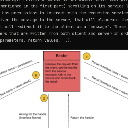
mentioned in the first part) scrolling on its service 
 has permissions to interact with the requested servic
iver the message to the server, that will elaborate th
t will redirect it to the client as a "message". These
ers that are written from both client and server in or
parameters, return values, ..).