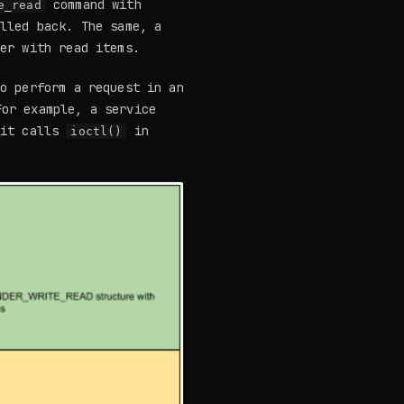
command with
e_read
illed back. The same, a
der with read items.
to perform a request in an
or example, a service
 it calls
in
ioctl()