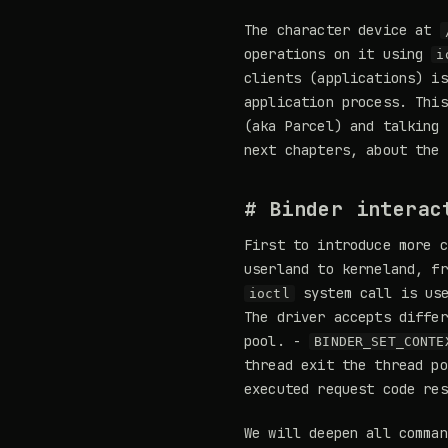
The character device at
operations on it using
i
clients (applications) i
application process. This
(aka Parcel) and talking 
next chapters, about the 
# Binder interac
First to introduce more c
userland to kerneland, fr
system call is use
ioctl
The driver accepts diffe
pool. -
BINDER_SET_CONTE
thread exit the thread p
executed request code res
We will deepen all comma