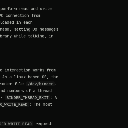
perform read and write
PC connection from
loaded in each
phase, setting up messages
ibrary while talking, in
ic interaction works from
. As a linux based OS, the
racter file
.
/dev/binder
ead numbers of a thread
. -
: A
BINDER_THREAD_EXIT
: The most
R_WRITE_READ
request
DER_WRITE_READ