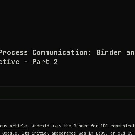
Process Communication: Binder an
ctive - Part 2
ous article
, Android uses the Binder for IPC communica
 Google. Its initial appearance was in BeOS, an old OS