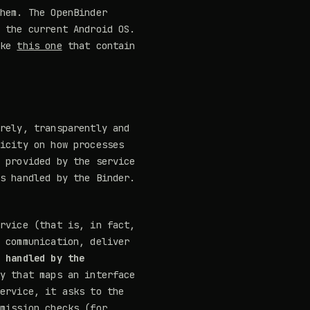
them. The OpenBinder
f the current Android OS.
ike
this one
that contain
urely, transparently and
licity on how processes
d provided by the service
is handled by the Binder.
ervice (that is, in fact,
e communication, deliver
s handled by the
y that maps an interface
service, it asks to the
rmission checks (for