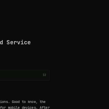
d Service
12
tions. Good to know, the
 for mobile devices. After