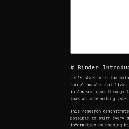
# Binder Introdu
Let's start with the main
kernel module that lives 
in Android goes through t
took an interesting talk
This research demonstrate
possible to sniff every d
information by hooking bi