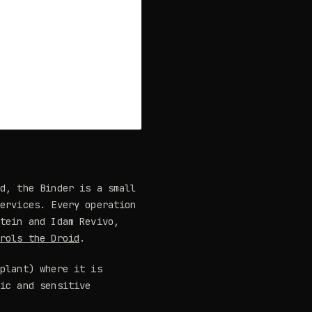
id, the Binder is a small
services. Every operation
stein and Idam Revivo,
trols the Droid
.
mplant) where it is
fic and sensitive