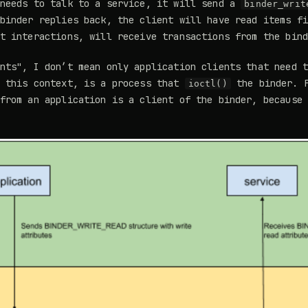
 needs to talk to a service, it will send a
binder_writ
binder replies back, the client will have read items f
t interactions, will receive transactions from the bin
nts", I don’t mean only application clients that need 
n this context, is a process that
the binder. F
ioctl()
 from an application is a client of the binder, because