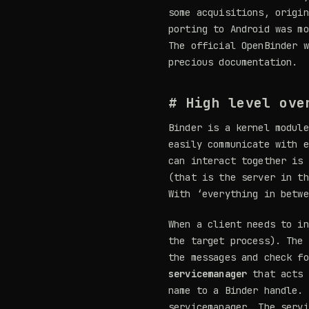
some acquisitions, origin
porting to Android was mo
The official OpenBinder 
precious documentation.
# High level ove
Binder is a kernel module
easily communicate with e
can interact together is 
(that is the server in th
With ‘everything in betw
When a client needs to in
the target process). The 
the messages and check fo
servicemanager
that acts 
name to a Binder handle. 
servicemanager. The servi