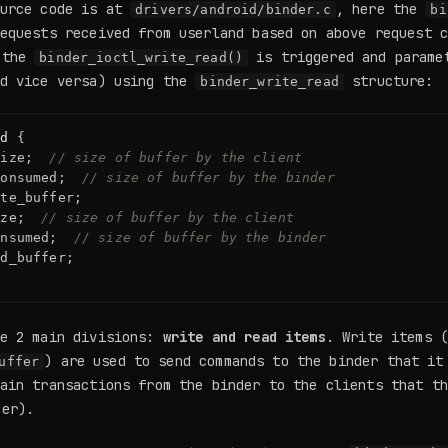
ource code is at
, here the
drivers/android/binder.c
bi
equests received from userland based on above request 
 the
is triggered and parame
binder_ioctl_write_read()
nd vice versa) using the
structure:
binder_write_read
ad
{
size
;
// size of buffer by the client
consumed
;
// size of buffer by the binder
ite_buffer
;
ize
;
// size of buffer by the client
onsumed
;
// size of buffer by the binder
ad_buffer
;
ve 2 main divisions:
write and read items
. Write items (
) are used to send commands to the binder that it
uffer
ain transactions from the binder to the clients that t
er).