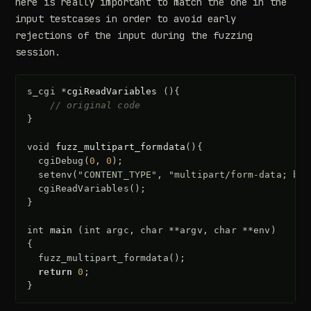
here is really important to match the one in the
input testcases in order to avoid early
rejections of the input during the fuzzing
session.
s_cgi
*
cgiReadVariables
(){
// original code
}
void
fuzz_multipart_formdata
(){
cgiDebug
(
0
,
0
);
setenv
(
"CONTENT_TYPE"
,
"multipart/form-data; bou
cgiReadVariables
();
}
int
main
(
int
argc
,
char
**
argv
,
char
**
env
)
{
fuzz_multipart_formdata
();
return
0
;
}