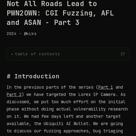
Not All Roads Lead to
PWN2OWN: CGI Fuzzing, AFL
and ASAN - Part 3
2024 - @kiks
table of contents
17
▸
# Introduction
In the previous parts of the series (
Part 1
and
Part 2
) we have targeted the Lorex IP Camera. As
discussed, we put too much effort on the initial
phase without doing actual vulnerability research
on it. We had few days left and another target
available, the Ubiquiti AI Bullet. We are going
to discuss our fuzzing approaches, bug triaging