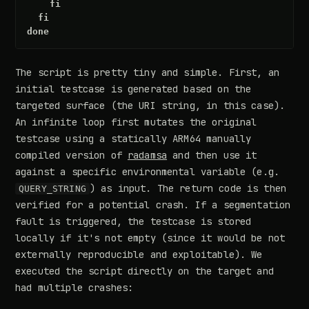
fi
fi
done
The script is pretty tiny and simple. First, an
initial testcase is generated based on the
targeted surface (the URI string, in this case).
An infinite loop first mutates the original
testcase using a statically ARM64 manually
compiled version of
radamsa
and then use it
against a specific environmental variable (e.g.
) as input. The return code is then
QUERY_STRING
verified for a potential crash. If a segmentation
fault is triggered, the testcase is stored
locally if it's not empty (since it would be not
externally reproducible and exploitable). We
executed the script directly on the target and
had multiple crashes: