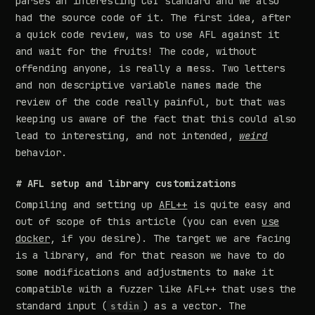
parses an interesting CGI standard and we also
had the source code of it. The first idea, after
a quick code review, was to use AFL against it
and wait for the fruits! The code, without
offending anyone, is really a mess. Two letters
and non descriptive variable names made the
review of the code really painful, but that was
keeping us aware of the fact that this could also
lead to interesting, and not intended,
weird
behavior.
# AFL setup and library customizations
Compiling and setting up
AFL++
is quite easy and
out of scope of this article (you can even
use
docker
, if you desire). The target we are facing
is a library, and for that reason we have to do
some modifications and adjustments to make it
compatible with a fuzzer like AFL++ that uses the
standard input (
) as a vector. The
stdin