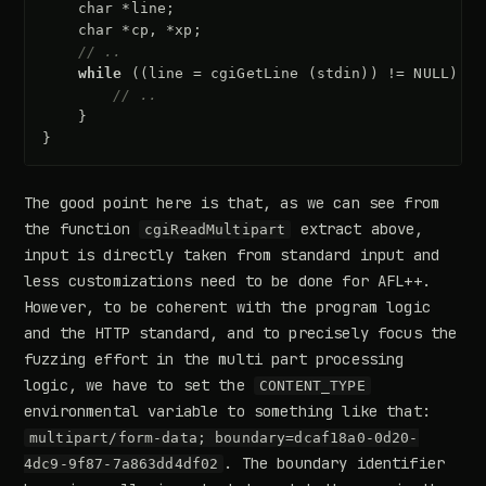
char
*
line
;
char
*
cp
,
*
xp
;
// ..
while
((
line
=
cgiGetLine
(
stdin
))
!=
NULL
)
{
// ..
}
}
The good point here is that, as we can see from
the function
extract above,
cgiReadMultipart
input is directly taken from standard input and
less customizations need to be done for AFL++.
However, to be coherent with the program logic
and the HTTP standard, and to precisely focus the
fuzzing effort in the multi part processing
logic, we have to set the
CONTENT_TYPE
environmental variable to something like that:
multipart/form-data; boundary=dcaf18a0-0d20-
. The boundary identifier
4dc9-9f87-7a863dd4df02