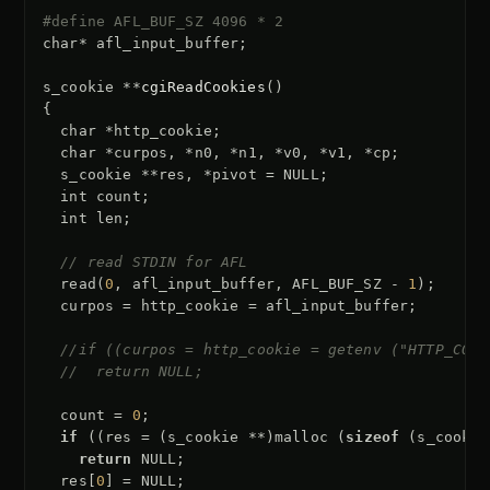
#define AFL_BUF_SZ 4096 * 2
char
*
afl_input_buffer
;
s_cookie
**
cgiReadCookies
()
{
char
*
http_cookie
;
char
*
curpos
,
*
n0
,
*
n1
,
*
v0
,
*
v1
,
*
cp
;
s_cookie
**
res
,
*
pivot
=
NULL
;
int
count
;
int
len
;
// read STDIN for AFL
read
(
0
,
afl_input_buffer
,
AFL_BUF_SZ
-
1
);
curpos
=
http_cookie
=
afl_input_buffer
;
//if ((curpos = http_cookie = getenv ("HTTP_COOK
//  return NULL;
count
=
0
;
if
((
res
=
(
s_cookie
**
)
malloc
(
sizeof
(
s_cookie
return
NULL
;
res
[
0
]
=
NULL
;