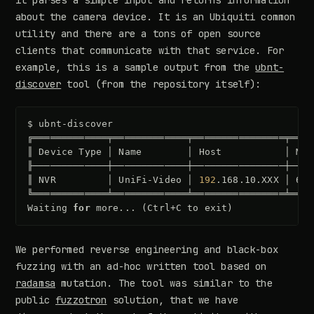
it parses a simple input and returns information
about the camera device. It is an Ubiquiti common
utility and there are a tons of open source
clients that communicate with that service. For
example, this is a sample output from the
ubnt-
discover
tool (from the repository itself):
$
ubnt-discover

╔═════════════╤═════════════╤════════════════╤════
║
Device
Type
│
Name
│
Host
│
Mac
╟─────────────┼─────────────┼────────────────┼────
║
NVR
│
UniFi-Video
│
192
.168.10.XXX
│
682
╚═════════════╧═════════════╧════════════════╧════
Waiting
for
more...
(
Ctrl+C
to
exit
)
We performed reverse engineering and black-box
fuzzing with an ad-hoc written tool based on
radamsa
mutation. The tool was similar to the
public
fuzzotron
solution, that we have