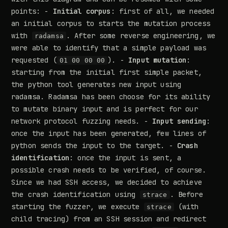
points: -
Initial corpus
: first of all, we needed
an initial corpus to starts the mutation process
with
. After some reverse engineering, we
radamsa
were able to identify that a simple payload was
requested (
). -
Input mutation
:
01 00 00 00
starting from the initial first simple packet,
the python tool generates new input using
radamsa. Radamsa has been choose for its ability
to mutate binary input and is perfect for our
network protocol fuzzing needs. -
Input sending
:
once the input has been generated, few lines of
python sends the input to the target. -
Crash
identification
: once the input is sent, a
possible crash needs to be verified, of course.
Since we had SSH access, we decided to achieve
the crash identification using
. Before
strace
starting the fuzzer, we execute
(with
strace
child tracing) from an SSH session and redirect