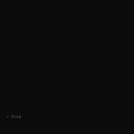
← blog