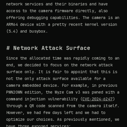
network services and their binaries and have
access to the camera firmware directly, also
offering debugging capabilities. The camera is an
ARM64 device with a pretty recent kernel version
(5.4) and busybox.
# Network Attack Surface
Since the allocated time was rapidly coming to an
end, we decided to focus on the network attack
surface only. It is fair to appoint that this is
not the only attack surface available for a
camera embedded device. For example, in previous
PWN2OWN edition, the Wyze Cam v3 was pwned with a
command injection vulnerability (
CVE-2024-6247
)
through a QR code scanned from the camera itself.
However, we had few days left and we had to
optimize our choices. As previously mentioned, we
have three exposed services: