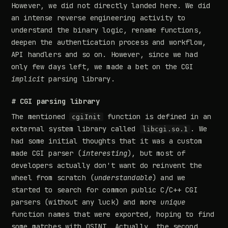
However, we did not directly landed here. We did
an intense reverse engineering activity to
understand the binary logic, rename functions,
deepen the authentication process and workflow,
API handlers and so on. However, since we had
only few days left, we made a bet on the CGI
implicit
parsing library.
# CGI parsing library
The mentioned
function is defined in an
cgiInit
external system library called
. We
libcgi.so.1
had some initial thoughts that it was a custom
made CGI parser (
interesting
), but most of
developers actually don't want do reinvent the
wheel from scratch (
understandable
) and we
started to search for common public C/C++ CGI
parsers (without any luck) and more
unique
function names that were exported, hoping to find
some matches with OSINT. Actually, the second