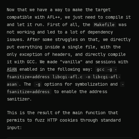
Now that we have a way to make the target
compatible with AFL++, we just need to compile it
and let it run. First of all, the
was
Makefile
not working and led to a lot of dependency
issues. After some struggles on that, we directly
put everything inside a single file, with the
only exception of headers, and directly compile
it with GCC. We made "vanilla" and sessions with
ASAN
enabled in the following way:
gcc -g -
fsanitize=address libcgi-afl.c -o libcgi-afl-
. The
options for symbolization and
asan
-g
-
to enable the address
fsanitize=address
sanitizer.
This is the result of the main function that
permits to fuzz HTTP cookies through standard
input: