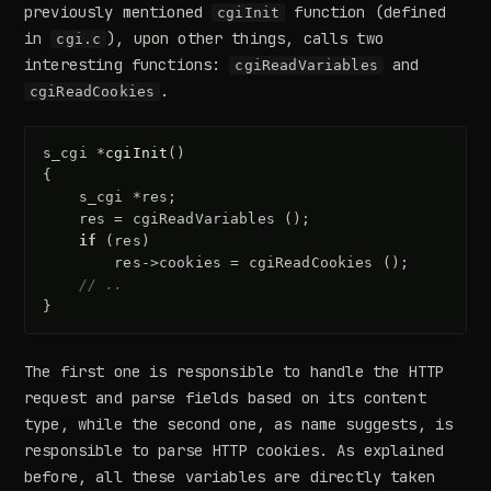
previously mentioned
function (defined
cgiInit
in
), upon other things, calls two
cgi.c
interesting functions:
and
cgiReadVariables
.
cgiReadCookies
s_cgi
*
cgiInit
()
{
s_cgi
*
res
;
res
=
cgiReadVariables
();
if
(
res
)
res
->
cookies
=
cgiReadCookies
();
// ..
}
The first one is responsible to handle the HTTP
request and parse fields based on its content
type, while the second one, as name suggests, is
responsible to parse HTTP cookies. As explained
before, all these variables are directly taken