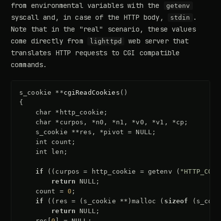
from environmental variables with the
getenv
syscall and, in case of the HTTP body,
.
stdin
Note that in the "real" scenario, these values
come directly from
web server that
lighttpd
translates HTTP requests to CGI compatible
commands.
s_cookie
**
cgiReadCookies
()
{
char
*
http_cookie
;
char
*
curpos
,
*
n0
,
*
n1
,
*
v0
,
*
v1
,
*
cp
;
s_cookie
**
res
,
*
pivot
=
NULL
;
int
count
;
int
len
;
if
((
curpos
=
http_cookie
=
getenv
(
"HTTP_COOK
return
NULL
;
count
=
0
;
if
((
res
=
(
s_cookie
**
)
malloc
(
sizeof
(
s_cook
return
NULL
;
res
[
0
]
=
NULL
;