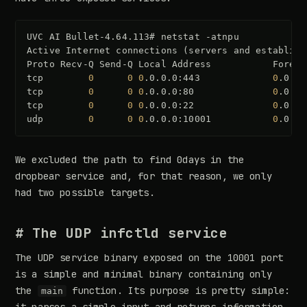
UVC
AI
Bullet-4.64.113#
netstat
-atnpu

Active
Internet
connections
(
servers
and
establish
Proto
Recv-Q
Send-Q
Local
Address
Foreig
tcp
0
0
0
.0.0.0:443
0
.0.0.
tcp
0
0
0
.0.0.0:80
0
.0.0.
tcp
0
0
0
.0.0.0:22
0
.0.0.
udp
0
0
0
.0.0.0:10001
0
.0.0.
We excluded the path to find 0days in the
dropbear service and, for that reason, we only
had two possible targets.
# The UDP infctld service
The UDP service binary exposed on the 10001 port
is a simple and minimal binary containing only
the
function. Its purpose is pretty simple:
main