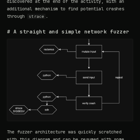
discovered at the end of the activity, with an
additional mechanism to find potential crashes
through
.
strace
# A straight and simple network fuzzer
The fuzzer architecture was quickly scratched
with this diagram and can be resumed with some