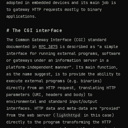
adopted in embedded devices and its main job is
to gateway HTTP requests
mostly
to binary
applications.
# The CGI interface
The Common Gateway Interface (CGI) standard
documented in
RFC 3875
is described as "a simple
interface for running external programs, software
or gateways under an information server in a
platform-independent manner". Its main function,
as the name suggest, is to provide the ability to
execute external programs (e.g. binaries)
directly from an HTTP request, translating HTTP
parameters (URI, headers and body) to
environmental and standard input/output
interfaces. HTTP data and meta-data are "proxied"
from the web server (
in this case)
lighthttpd
directly to the program transforming the HTTP