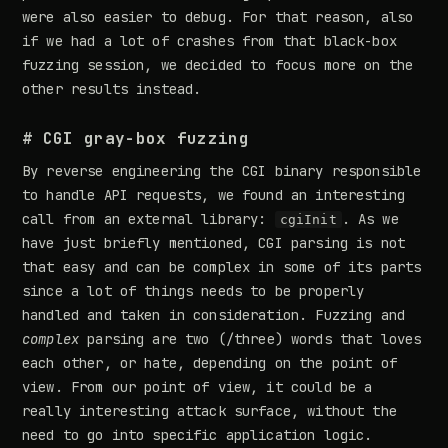
were also easier to debug. For that reason, also
if we had a lot of crashes from that black-box
fuzzing session, we decided to focus more on the
other results instead.
# CGI gray-box fuzzing
By reverse engineering the CGI binary responsible
to handle API requests, we found an interesting
call from an external library:
. As we
cgiInit
have just briefly mentioned, CGI parsing is not
that easy and can be complex in some of its parts
since a lot of things needs to be properly
handled and taken in consideration. Fuzzing and
complex
parsing are two (/three) words that loves
each other, or hate, depending on the point of
view. From our point of view, it could be a
really interesting attack surface, without the
need to go into specific application logic.