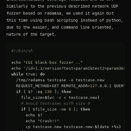
Similarly to the previous described network UDP
fuzzer based on radamsa, we used it again but
this time using bash scripting instead of python,
due to the easier, and command line oriented,
nature of the target.
#!/bin/sh
echo
"CGI black-box fuzzer .."
echo
'/id=1.1/version?test=param1&test2=param3&tes
while
true
;
do
/tmp/radamsa
testcase
-o
REQUEST_METHOD
=
GET
REMOTE_ADDR
=
127
.0.0.1
QUERY_S
if
[
$?
-eq
139
]
;
then
file_size
=
$(
wc
-c
<
testcase.new
)
# Avoid testcases with size 0
if
[
$file_size
-ne
0
]
;
then
echo
$?
echo
"Crash!!"
cp
testcase.new
testcase.new.
$(
date
+%s
)