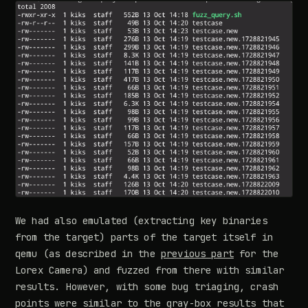
We had also emulated (extracting key binaries
from the target) parts of the target itself in
qemu (as described in the
previous part
for the
Lorex Camera) and fuzzed from there with similar
results. However, with some bug triaging, crash
points were similar to the gray-box results that