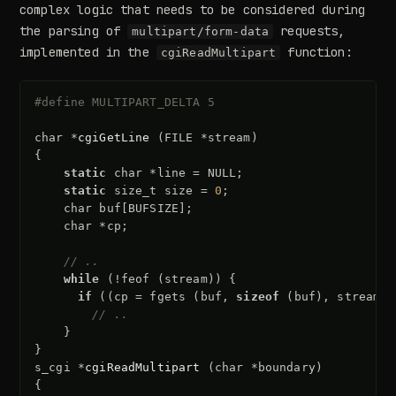
complex logic that needs to be considered during
the parsing of
requests,
multipart/form-data
implemented in the
function:
cgiReadMultipart
#define MULTIPART_DELTA 5
char
*
cgiGetLine
(
FILE
*
stream
)
{
static
char
*
line
=
NULL
;
static
size_t
size
=
0
;
char
buf
[
BUFSIZE
];
char
*
cp
;
// ..
while
(
!
feof
(
stream
))
{
if
((
cp
=
fgets
(
buf
,
sizeof
(
buf
),
stream
))
// ..
}
}
s_cgi
*
cgiReadMultipart
(
char
*
boundary
)
{