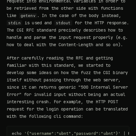
request into environmental variables in order to
be retrieved from the other side with functions
like
. In the case of the body instead,
getenv
is used and
for the HTTP response.
stdin
stdout
The CGI RFC standard precisely describes how to
handle and parse the input request properly (e.g.
how to deal with the Content-Length and so on).
After carefully reading the RFC and getting
familiar with this standard, we started to
develop some ideas on how the fuzz the CGI binary
itself without passing through the web server,
since it can returns generic "500 Internal Server
Error" for invalid input without being an actual
interesting crash. For example, the HTTP POST
request for the login operation can be translated
with the following cli command:
echo
'{"username":"ubnt","password":"ubnt"}'
|
REQ