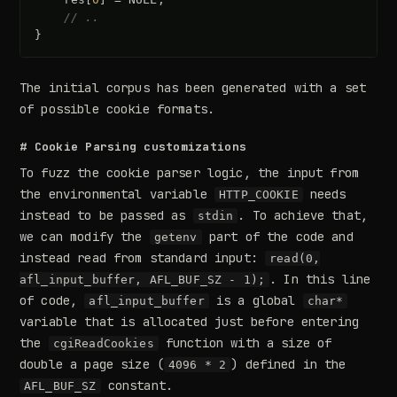
// ..
}
The initial corpus has been generated with a set
of possible cookie formats.
# Cookie Parsing customizations
To fuzz the cookie parser logic, the input from
the environmental variable
needs
HTTP_COOKIE
instead to be passed as
. To achieve that,
stdin
we can modify the
part of the code and
getenv
instead read from standard input:
read(0,
. In this line
afl_input_buffer, AFL_BUF_SZ - 1);
of code,
is a global
afl_input_buffer
char*
variable that is allocated just before entering
the
function with a size of
cgiReadCookies
double a page size (
) defined in the
4096 * 2
constant.
AFL_BUF_SZ