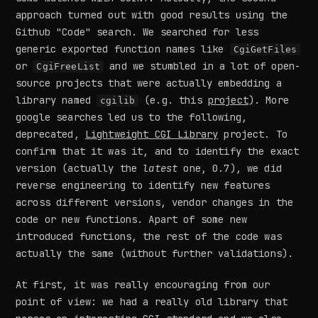
approach turned out with good results using the
Github "Code" search. We searched for less
generic exported function names like
CgiGetFiles
or
and we stumbled in a lot of open-
CgiFreeList
source projects that were actually embedding a
library named
(e.g. this
project
). More
cgilib
google searches led us to the following,
deprecated,
Lightweight CGI Library
project. To
confirm that it was it, and to identify the exact
version (actually the
latest
one, 0.7), we did
reverse engineering to identify new features
across different versions, vendor changes in the
code or new functions. Apart of some new
introduced functions, the rest of the code was
actually the same (without further validations).
At first, it was really encouraging from our
point of view: we had a really old library that