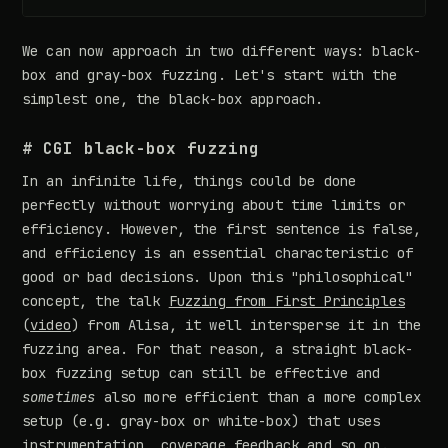
We can now approach in two different ways: black-
box and gray-box fuzzing. Let's start with the
simplest one, the black-box approach.
# CGI black-box fuzzing
In an infinite life, things could be done
perfectly without worrying about time limits or
efficiency. However, the first sentence is false,
and efficiency is an essential characteristic of
good or bad decisions. Upon this "philosophical"
concept, the talk
Fuzzing from First Principles
(
video
) from Alisa, it well intersperse it in the
fuzzing area. For that reason, a straight black-
box fuzzing setup can still be effective and
sometimes
also more efficient than a more complex
setup (e.g. gray-box or white-box) that uses
instrumentation, coverage feedback and so on.