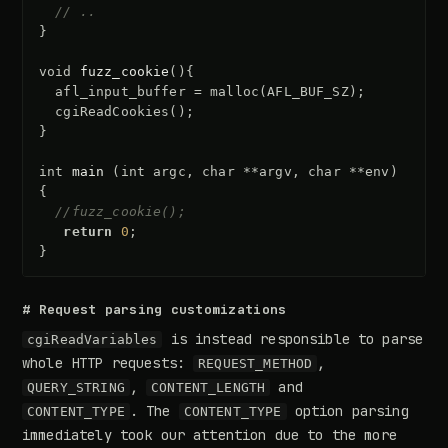
// ..
}
void
fuzz_cookie
(){
afl_input_buffer
=
malloc
(
AFL_BUF_SZ
);
cgiReadCookies
();
}
int
main
(
int
argc
,
char
**
argv
,
char
**
env
)
{
//fuzz_cookie();
return
0
;
}
# Request parsing customizations
is instead responsible to parse
cgiReadVariables
whole HTTP requests:
,
REQUEST_METHOD
,
and
QUERY_STRING
CONTENT_LENGTH
. The
option parsing
CONTENT_TYPE
CONTENT_TYPE
immediately took our attention due to the more