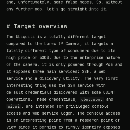
and, unfortunately, some false hopes. So, without
any further ado, let's go straight into it.
# Target overview
The Ubiquiti is a totally different target
compared to the Lorex IP Camera, it targets a
totally different type of consumers due to its
high price of 500$. Due to the enterprise nature
of the camera, it is only powered through PoE and
it exposes three main services: SSH, a web
service and a discovery utility. The very first
interesting thing was the SSH service with
default credentials discovered with some OSINT
operations. These credentials,
and
ubnt:ubnt
, are intended for privileged console
ui:ui
access and web service logon. The console access
is an interesting point from a research point of
view since it permits to firmly identify exposed