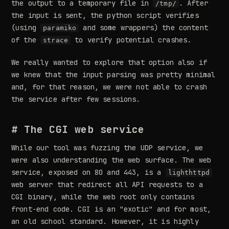
the output to a temporary file in
. After
/tmp/
the input is sent, the python script verifies
(using
and some wrappers) the content
paramiko
of the
to verify potential crashes.
strace
We really wanted to explore that option also if
we knew that the input parsing was pretty minimal
and, for that reason, we were not able to crash
the service after few sessions.
# The CGI web service
While our tool was fuzzing the UDP service, we
were also understanding the web surface. The web
service, exposed on 80 and 443, is a
lighthttpd
web server that redirect all API requests to a
CGI binary, while the web root only contains
front-end code. CGI is an "exotic" and for most,
an old school standard. However, it is highly