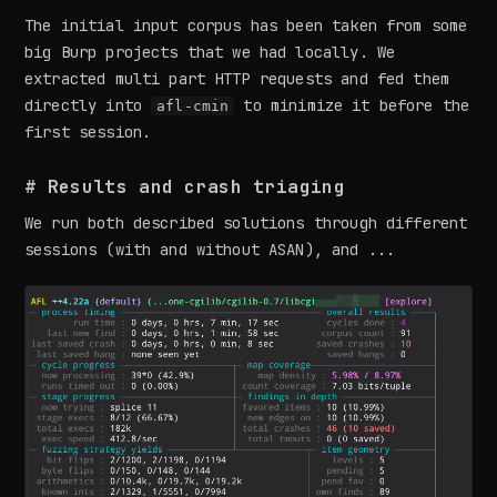
The initial input corpus has been taken from some
big Burp projects that we had locally. We
extracted multi part HTTP requests and fed them
directly into
to minimize it before the
afl-cmin
first session.
# Results and crash triaging
We run both described solutions through different
sessions (with and without ASAN), and ...